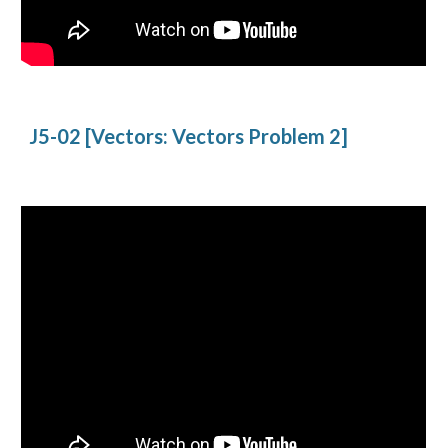
J5-02 [Vectors: Vectors Problem 2]