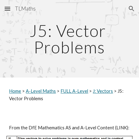
TLMaths
Skip to main content
Skip to navigation
J5: Vector 
Problems
Home
 > 
A-Level Maths
 > 
FULL A-Level
 > 
J: Vectors
 > J5: 
Vector Problems
From the DfE Mathematics AS and A-Level Content (
LINK
):