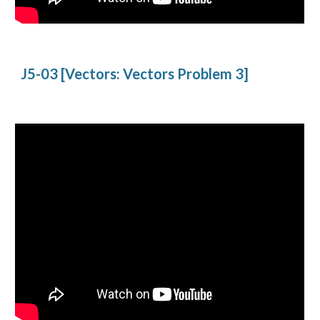
J5-03 [Vectors: Vectors Problem 3]