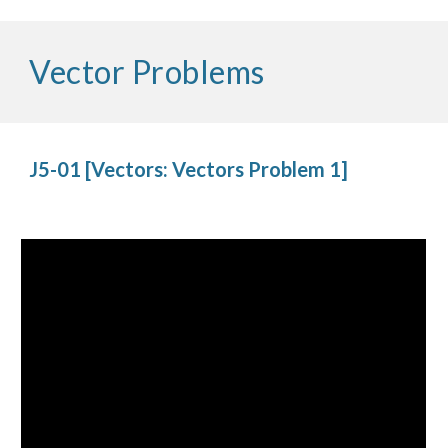
Vector Problems
J5-01 [Vectors: Vectors Problem 1]