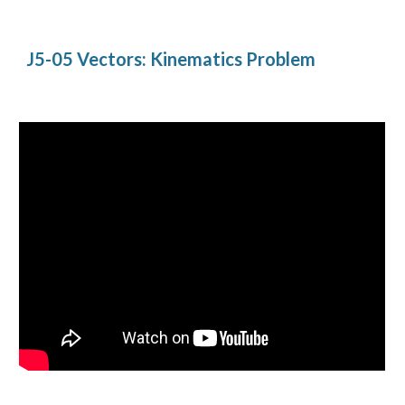
J5-05 Vectors: Kinematics Problem