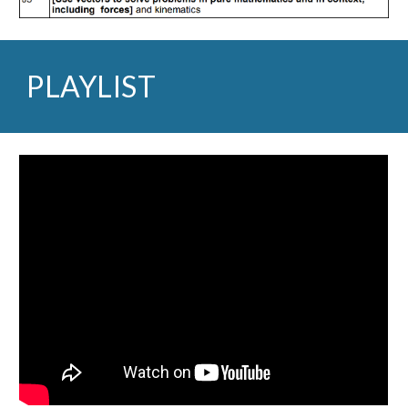
PLAYLIST