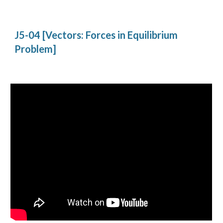
J5-04 [Vectors: Forces in Equilibrium 
Problem]