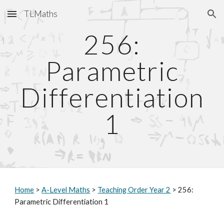
TLMaths
Skip to main content
Skip to navigation
256:
Parametric
Differentiation
1
Home
>
A-Level Maths
>
Teaching Order Year 2
> 256:
Parametric Differentiation 1