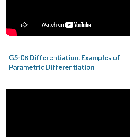
G5-0
Differentiation: Examples of
8
Parametric Differentiation