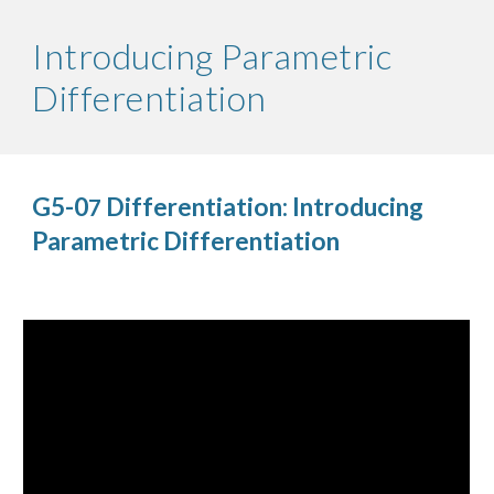
Introducing Parametric
Differentiation
G5-0
Differentiation: Introducing
7
Parametric Differentiation