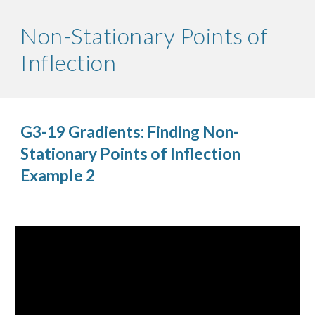
Non-Stationary Points of 
Inflection
G3-19 Gradients: Finding Non-
Stationary Points of Inflection 
Example 2