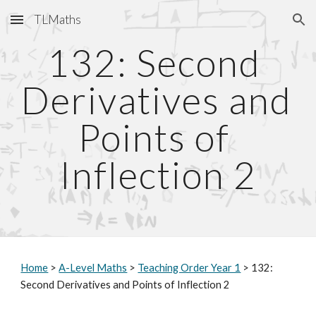
TLMaths
Skip to main content
Skip to navigation
132: Second 
Derivatives and 
Points of 
Inflection 2
Home
 > 
A-Level Maths
 > 
Teaching Order Year 1
 > 132: 
Second Derivatives and Points of Inflection 2