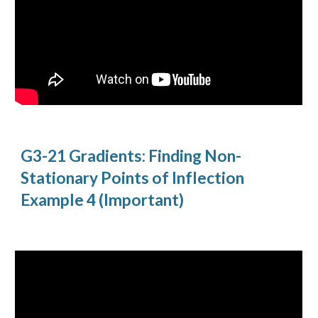
G3-21 Gradients: Finding Non-
Stationary Points of Inflection 
Example 4 (Important)