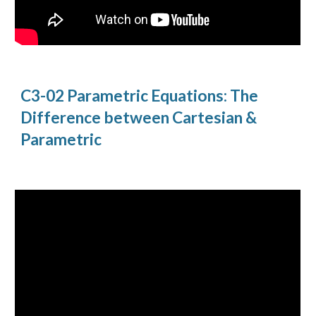
C3-02 Parametric Equations: The
Difference between Cartesian &
Parametric