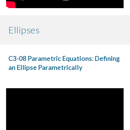
Ellipses
C3-08 Parametric Equations: Defining
an Ellipse Parametrically