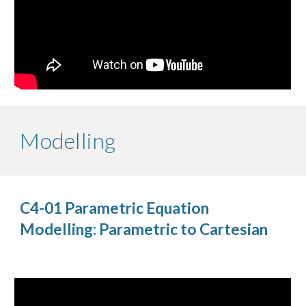
Modelling
C4-01 Parametric Equation
Modelling: Parametric to Cartesian