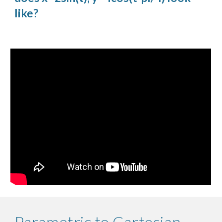
like?
Parametric to Cartesian