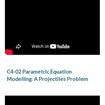
C4-02 Parametric Equation
Modelling: A Projectiles Problem