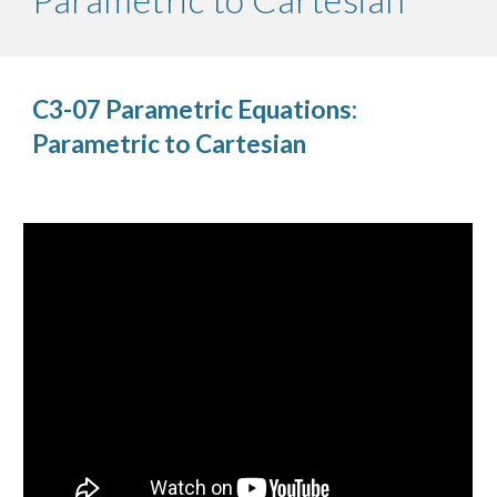
C3-07 Parametric Equations:
Parametric to Cartesian