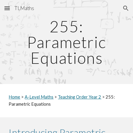
TLMaths
Skip to main content
Skip to navigation
255:
Parametric
Equations
Home
>
A-Level Maths
>
Teaching Order Year 2
> 255:
Parametric Equations
Introducing Parametric