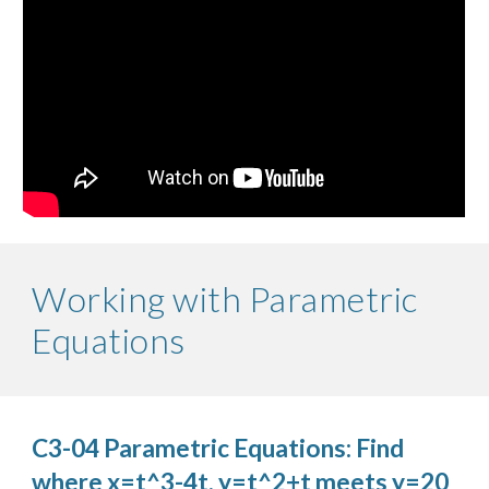
Working with Parametric
Equations
C3-04 Parametric Equations: Find
where x=t^3-4t, y=t^2+t meets y=20