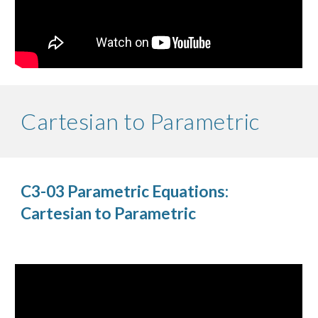
Cartesian to Parametric
C3-03 Parametric Equations:
Cartesian to Parametric