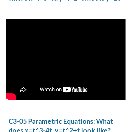
C3-05 Parametric Equations: What
does x=t^3-4t, y=t^2+t look like?