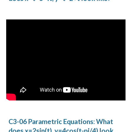
C3-06 Parametric Equations: What
does x=2sin(t), y=4cos(t-pi/4) look