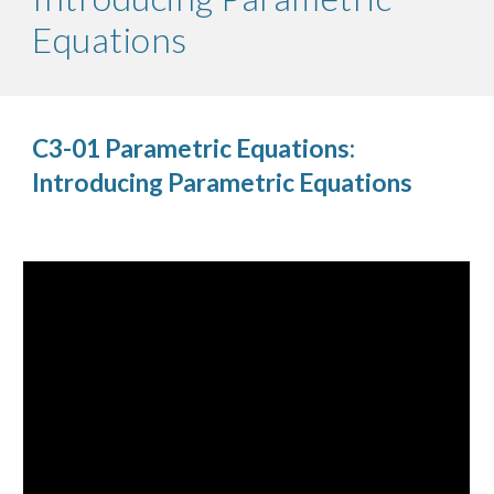
Equations
C3-01 Parametric Equations:
Introducing Parametric Equations