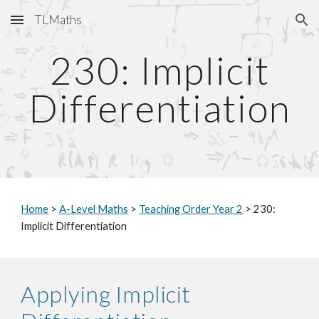
TLMaths
Skip to main content
Skip to navigation
2
30
: Implicit
Differentiation
Home
>
A-Level Maths
>
Teaching Order Year 2
> 2
30
:
Implicit Differentiation
Applying Implicit