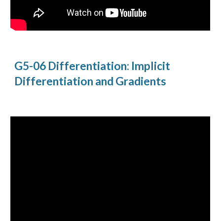
G5-06 Differentiation: Implicit
Differentiation and Gradients