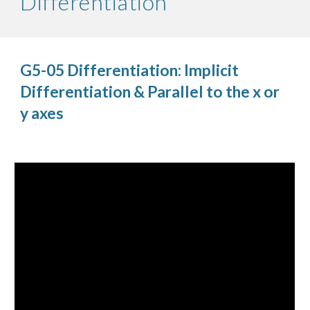
Differentiation
G5-05 Differentiation: Implicit
Differentiation & Parallel to the x or
y axes