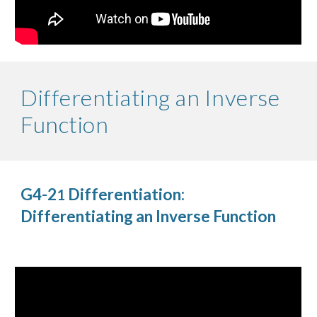
Differentiating an Inverse
Function
G4-2
Differentiation:
1
Differentiating an Inverse Function