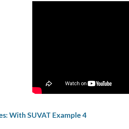
es: With SUVAT Example 4