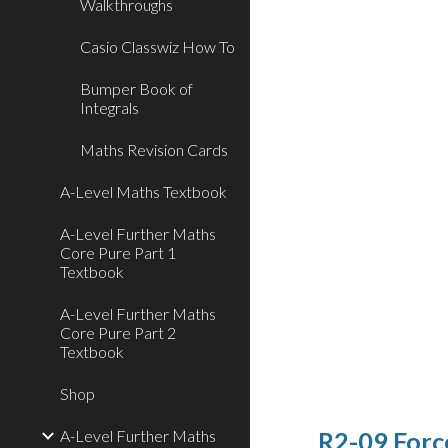
Walkthroughs
Casio Classwiz How To
Bumper Book of
Integrals
Maths Revision Cards
A-Level Maths Textbook
A-Level Further Maths
Core Pure Part 1
Textbook
A-Level Further Maths
Core Pure Part 2
Textbook
Shop
A-Level Further Maths
R2-09 Forc