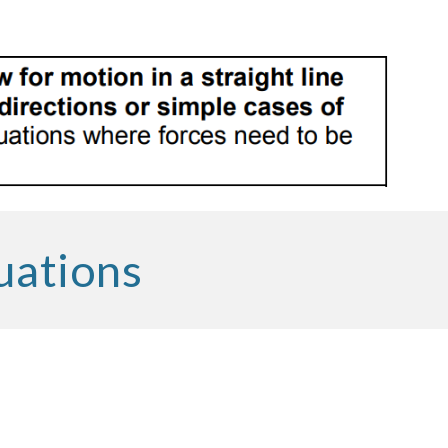
uations