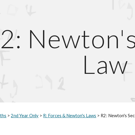
ip to main content
Skip to navigat
2: Newton'
Law
ths
>
2nd Year Only
>
R: Forces & Newton's Laws
> R2: Newton's Se