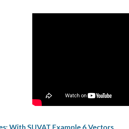
es: With SUVAT Example 6 Vectors