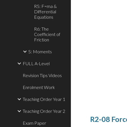
R5: F=ma &
Differential
Equations
R6: The
Coefficient of
Friction
S: Moments
FULL A-Level
Revision Tips Videos
Enrolment Work
Teaching Order Year 1
Teaching Order Year 2
R2-08 Forc
Exam Paper