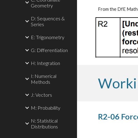
Geometry
From the DfE Mathe
D: Sequences &
Series
E: Trigonometry
G: Differentiation
H: Integration
I: Numerical
Worki
Methods
J: Vectors
M: Probability
R2-06 Forc
N: Statistical
Distributions