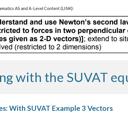
matics AS and A-Level Content (
LINK
):
ng with the SUVAT eq
es: With SUVAT Example 3 Vectors