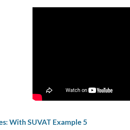
es: With SUVAT Example 5