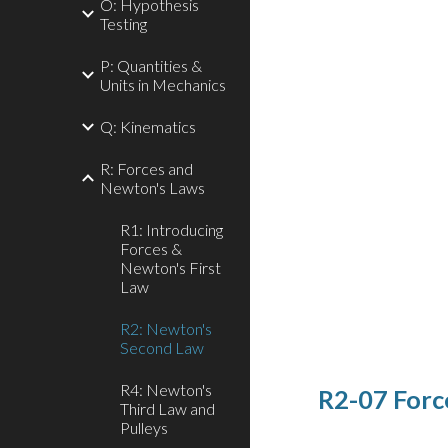
O: Hypothesis
Testing
P: Quantities &
Units in Mechanics
Q: Kinematics
R: Forces and
Newton's Laws
R1: Introducing
Forces &
Newton's First
Law
R2: Newton's
Second Law
R4: Newton's
R2-07 Forc
Third Law and
Pulleys