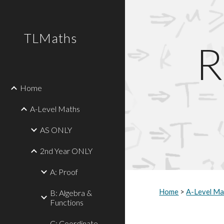
Sk
TLMaths
R
Home
A-Level Maths
AS ONLY
2nd Year ONLY
A: Proof
Home
>
A-Level Ma
B: Algebra &
Functions
C: Coordinate