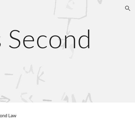
ion
s Second
cond Law