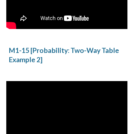
M1-15 [Probability: Two-Way Table 
Example 2]