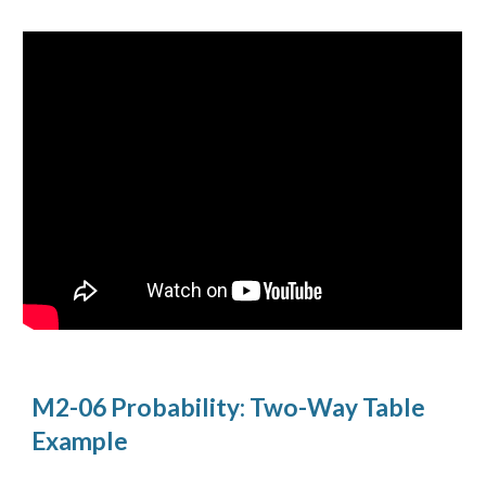
M2-06 Probability: Two-Way Table 
Example