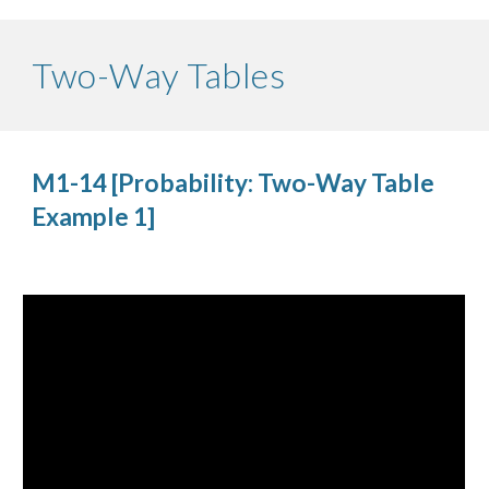
Two-Way Tables
M1-14 [Probability: Two-Way Table 
Example 1]