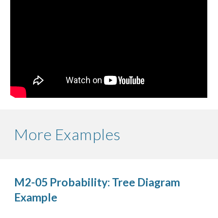
More Examples
M2-05 Probability: Tree Diagram 
Example