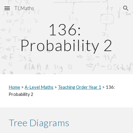
TLMaths
Skip to main content
Skip to navigation
136: 
Probability 2
Home
 > 
A-Level Maths
 > 
Teaching Order Year 1
 > 
136: 
Probability 2
Tree Diagrams