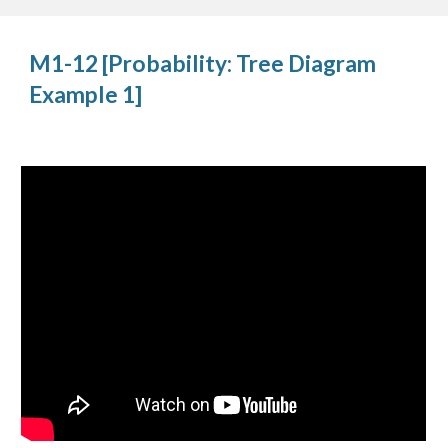
M1-12 [Probability: Tree Diagram 
Example 1]