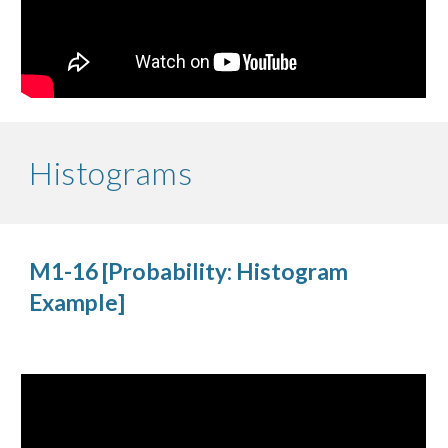
Histograms
M1-16 [Probability: Histogram 
Example]