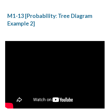
M1-13 [Probability: Tree Diagram 
Example 2]