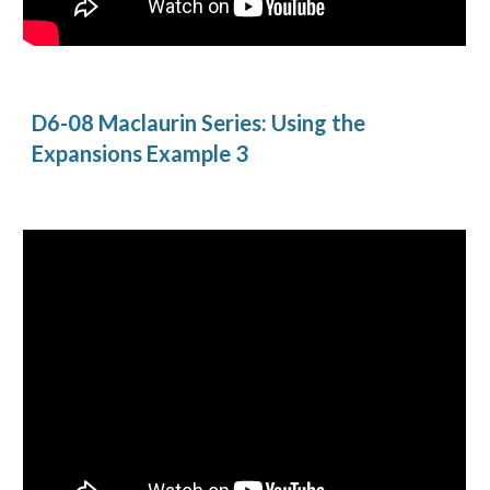
D6-08 Maclaurin Series: Using the 
Expansions Example 3