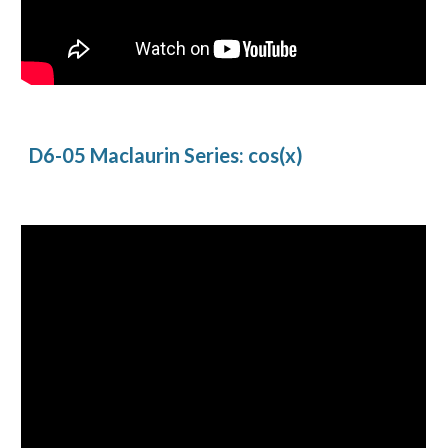
D6-05 Maclaurin Series: cos(x)