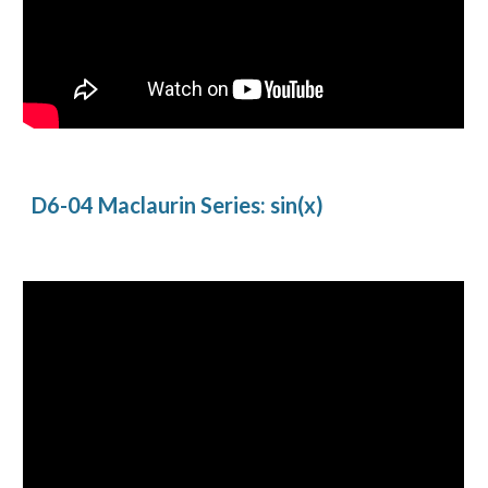
D6-04 Maclaurin Series: sin(x)