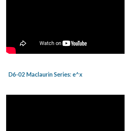
D6-02 Maclaurin Series: e^x