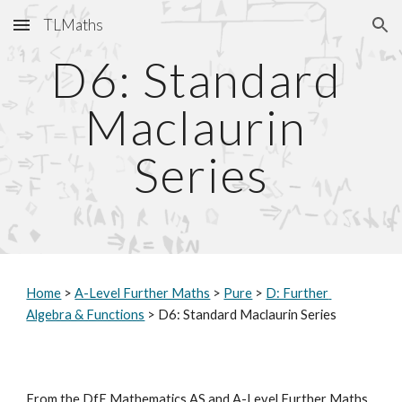
TLMaths
Skip to main content
Skip to navigation
D6: Standard 
Maclaurin 
Series
Home
 > 
A-Level Further Maths
 > 
Pure
 > 
D: Further 
Algebra & Functions
 > D6: Standard Maclaurin Series
From the DfE Mathematics AS and A-Level Further Maths 