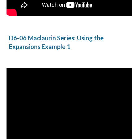
D6-06 Maclaurin Series: Using the 
Expansions Example 1