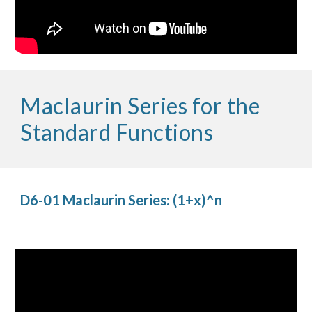
Maclaurin Series for the 
Standard Functions
D6-01 Maclaurin Series: (1+x)^n