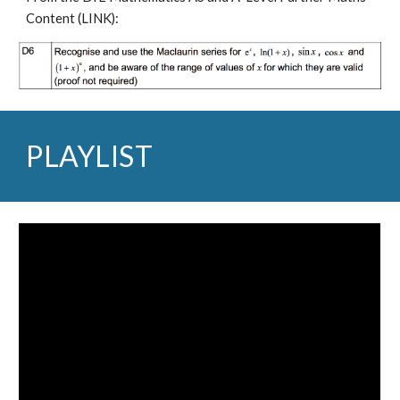
Content (
LINK
):
PLAYLIST