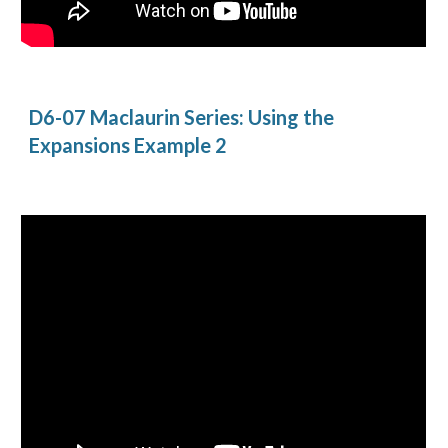
D6-07 Maclaurin Series: Using the 
Expansions Example 2