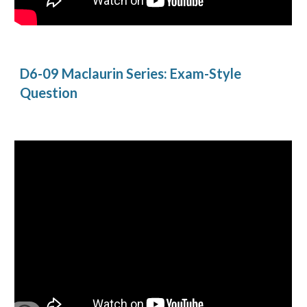
D6-09 Maclaurin Series: Exam-Style 
Question