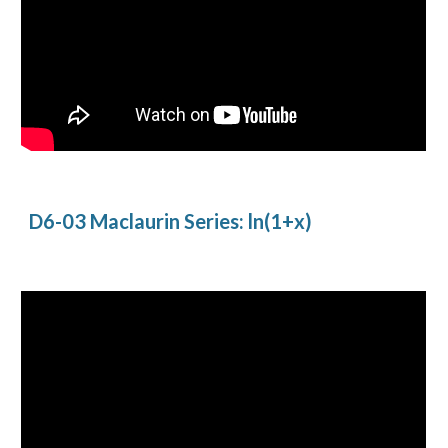
D6-03 Maclaurin Series: ln(1+x)