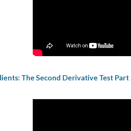
ients: The Second Derivative Test Part