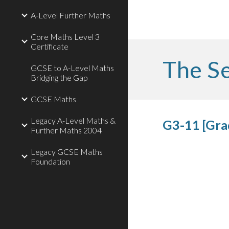
A-Level Further Maths
Core Maths Level 3
Certificate
The Se
GCSE to A-Level Maths
Bridging the Gap
GCSE Maths
Legacy A-Level Maths &
G3-11 [Grad
Further Maths 2004
Legacy GCSE Maths
Foundation