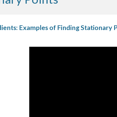
ients: Examples of Finding Stationary 