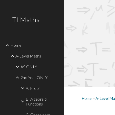
Sk
TLMaths
Home
A-Level Maths
AS ONLY
2nd Year ONLY
A: Proof
Home
 > 
A-Level Ma
B: Algebra &
Functions
C: Coordinate