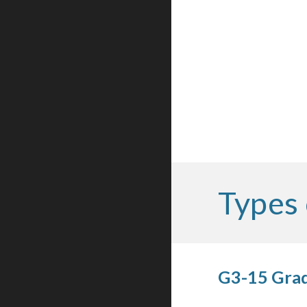
Types 
G3-15 Grad