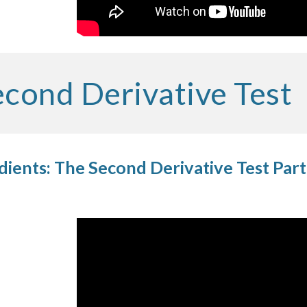
cond Derivative Test
ients: The Second Derivative Test Part