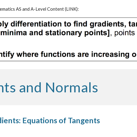
matics AS and A-Level Content (
LINK
):
nts and Normals
ients: Equations of Tangents