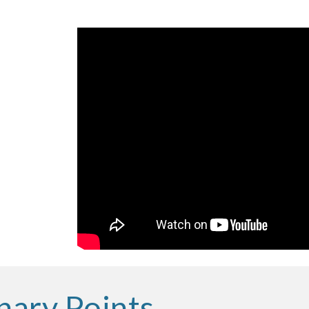
nary Points