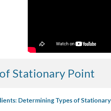
of Stationary Point
ients: Determining Types of Stationary