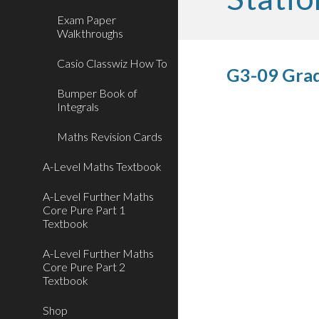
Exam Paper
Walkthroughs
Casio Classwiz How To
G3-09 Grad
Bumper Book of
Integrals
Maths Revision Cards
A-Level Maths Textbook
A-Level Further Maths
Core Pure Part 1
Textbook
A-Level Further Maths
Core Pure Part 2
Textbook
Shop