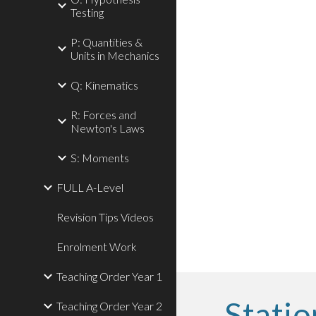
Testing
P: Quantities &
Units in Mechanics
Q: Kinematics
R: Forces and
Newton's Laws
S: Moments
FULL A-Level
Revision Tips Videos
Enrolment Work
Teaching Order Year 1
Statio
Teaching Order Year 2