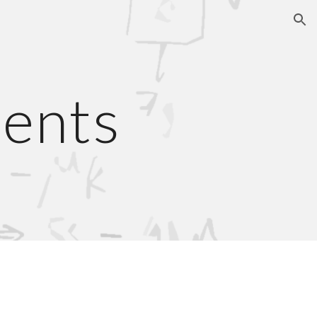
ion
ients