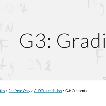
ip to main content
Skip to navigat
G3: Grad
ths
 > 
2nd Year Only
 > 
G: Differentiation
 > G3: Gradients