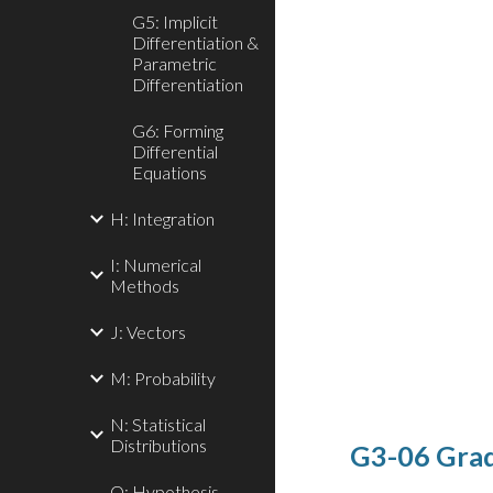
G5: Implicit
Differentiation &
Parametric
Differentiation
G6: Forming
Differential
Equations
H: Integration
I: Numerical
Methods
J: Vectors
M: Probability
N: Statistical
Distributions
G3-06 Grad
O: Hypothesis