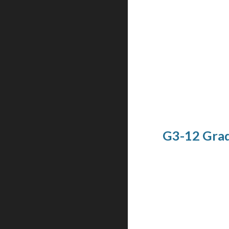
G3-12 Grad