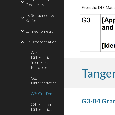
Geometry
From the DfE Mathe
D: Sequences &
Series
E: Trigonometry
G: Differentiation
G1:
Differentiation
from First
Principles
Tange
G2:
Differentiation
G3: Gradients
G3-04 Grad
G4: Further
Differentiation