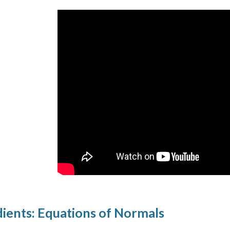
ients: Equations of Normals