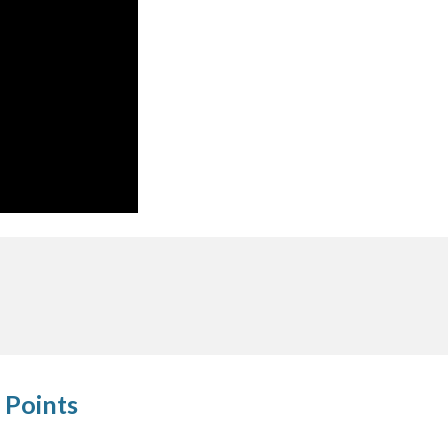
 Points