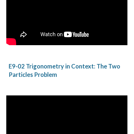
E9-02 Trigonometry in Context: The Two 
Particles Problem