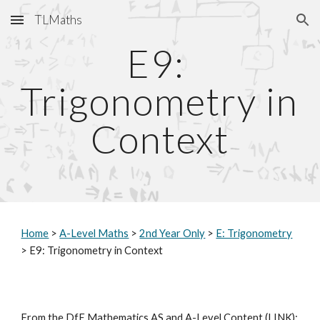
TLMaths
Skip to main content
Skip to navigation
E9: 
Trigonometry in 
Context
Home
 > 
A-Level Maths
 > 
2nd Year Only
 > 
E: Trigonometry
> E9: Trigonometry in Context
From the DfE Mathematics AS and A-Level Content (
LINK
):