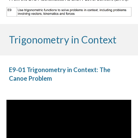
Trigonometry in Context
E9-01 Trigonometry in Context: The 
Canoe Problem