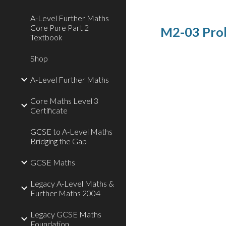
A-Level Further Maths
Core Pure Part 2
M2-03 Prob
Textbook
Shop
A-Level Further Maths
Core Maths Level 3
Certificate
GCSE to A-Level Maths
Bridging the Gap
GCSE Maths
Legacy A-Level Maths &
Further Maths 2004
Legacy GCSE Maths
Foundation