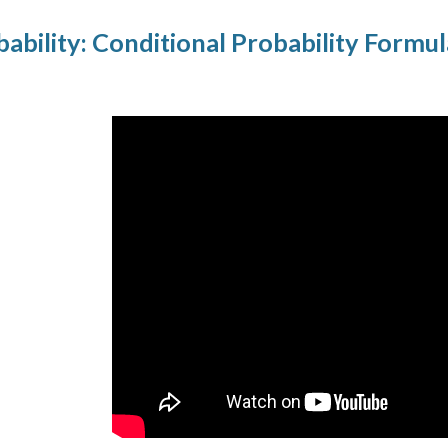
ability: Conditional Probability Formu