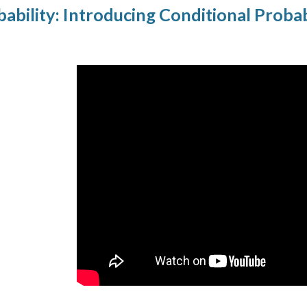
bility: Introducing Conditional Probab