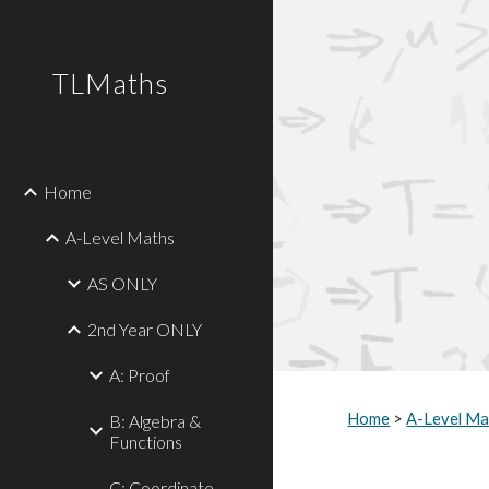
Sk
TLMaths
Home
A-Level Maths
AS ONLY
2nd Year ONLY
A: Proof
Home
 > 
A-Level Ma
B: Algebra &
Functions
C: Coordinate