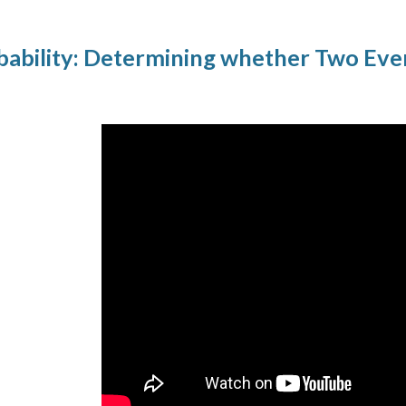
ability: Determining whether Two Eve