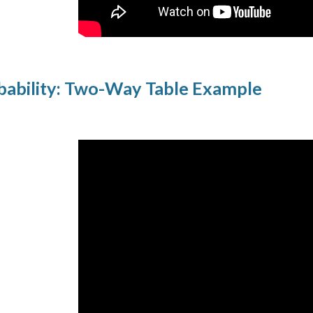
ability: Two-Way Table Example