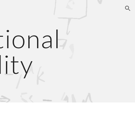
ion
ional 
ity