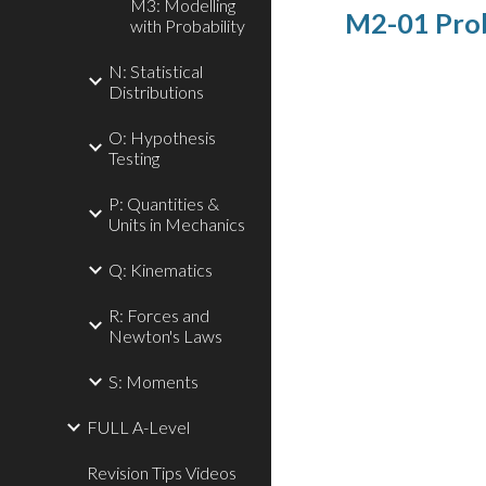
M3: Modelling
M2-01 Proba
with Probability
N: Statistical
Distributions
O: Hypothesis
Testing
P: Quantities &
Units in Mechanics
Q: Kinematics
R: Forces and
Newton's Laws
S: Moments
FULL A-Level
Revision Tips Videos