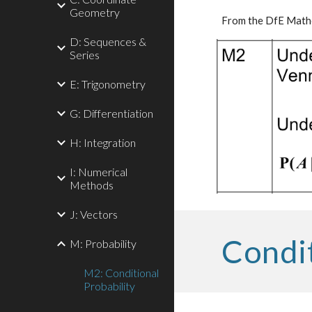
Geometry
From the DfE Mathe
D: Sequences &
Series
E: Trigonometry
G: Differentiation
H: Integration
I: Numerical
Methods
J: Vectors
Condit
M: Probability
M2: Conditional
Probability