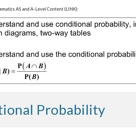
matics AS and A-Level Content (
LINK
):
ional Probability