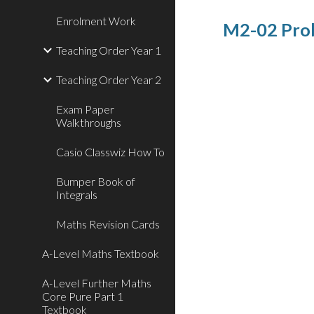
Enrolment Work
M2-02 Prob
Teaching Order Year 1
Teaching Order Year 2
Exam Paper
Walkthroughs
Casio Classwiz How To
Bumper Book of
Integrals
Maths Revision Cards
A-Level Maths Textbook
A-Level Further Maths
Core Pure Part 1
Textbook