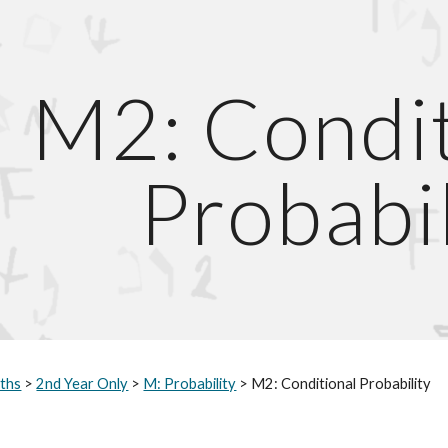
ip to main content
Skip to navigat
M2: Condit
Probabil
ths
 > 
2nd Year Only
 > 
M: Probability
 > M2: Conditional Probability