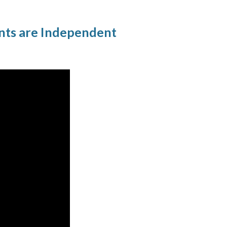
nts are Independent