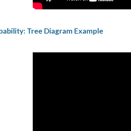
ability: Tree Diagram Example