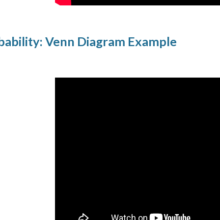
ability: Venn Diagram Example