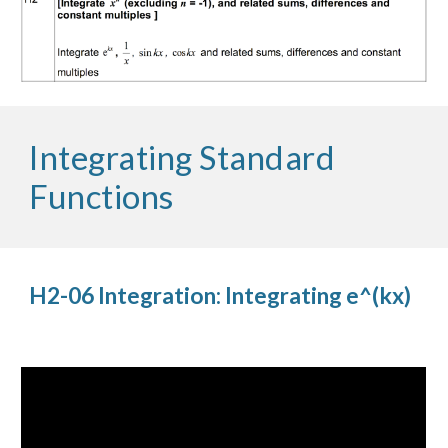
Integrating Standard 
Functions
H2-06 Integration: Integrating e^(kx)