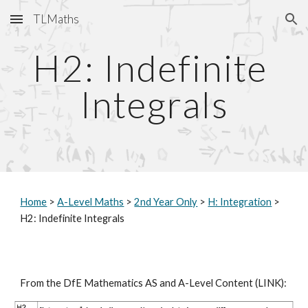
TLMaths
Skip to main content
Skip to navigation
H2: Indefinite 
Integrals
Home
 > 
A-Level Maths
 > 
2nd Year Only
 > 
H: Integration
 > 
H2: Indefinite Integrals
From the DfE Mathematics AS and A-Level Content (
LINK
):