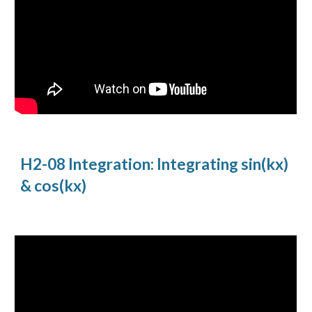
H2-08 Integration: Integrating sin(kx) 
& cos(kx)