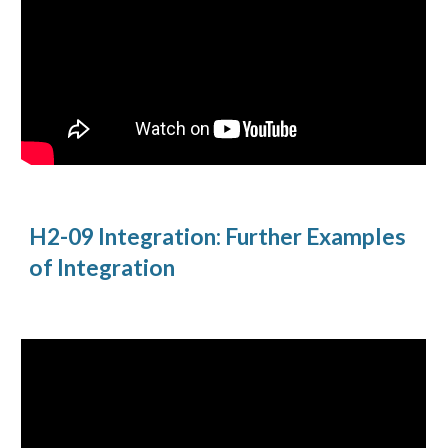
H2-09 Integration: Further Examples 
of Integration