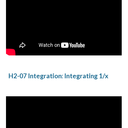
H2-07 Integration: Integrating 1/x