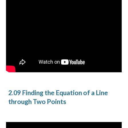
2.09 Finding the Equation of a Line
through Two Points