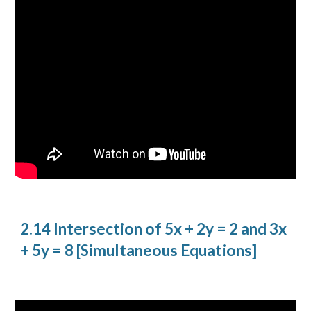
2.14 Intersection of 5x + 2y = 2 and 3x
+ 5y = 8 [Simultaneous Equations]