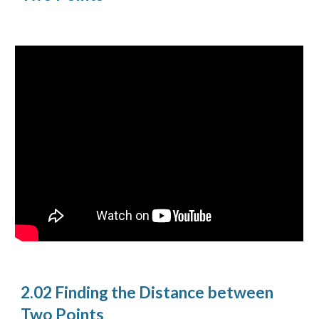
2.02 Finding the Distance between
Two Points