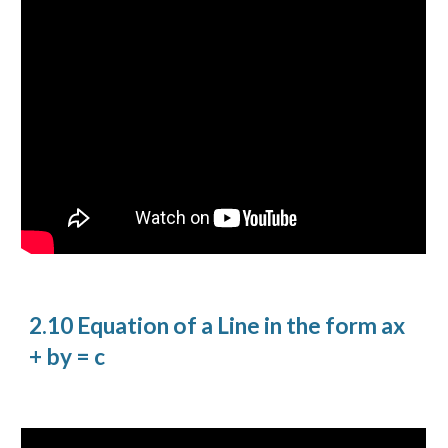
2.10 Equation of a Line in the form ax
+ by = c