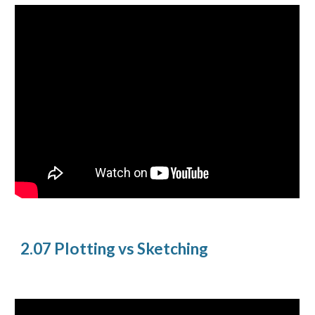
2.07 Plotting vs Sketching