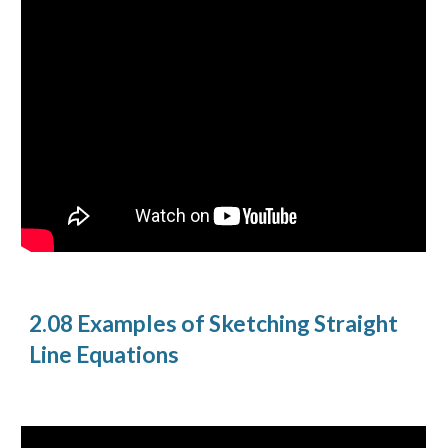
2.08 Examples of Sketching Straight
Line Equations