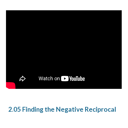
2.05 Finding the Negative Reciprocal