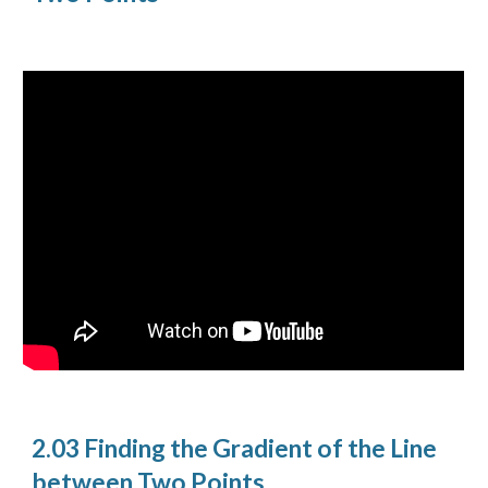
2.03 Finding the Gradient of the Line
between Two Points