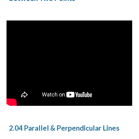
2.04 Parallel & Perpendicular Lines