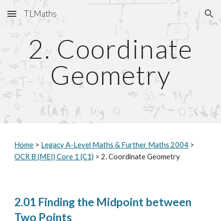
TLMaths
Skip to main content
Skip to navigation
2. Coordinate
Geometry
Home
>
Legacy A-Level Maths & Further Maths 2004
>
OCR B (MEI) Core 1 (C1)
> 2. Coordinate Geometry
2.01 Finding the Midpoint between
Two Points