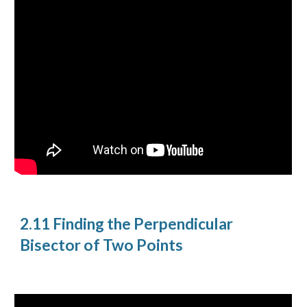
2.11 Finding the Perpendicular
Bisector of Two Points