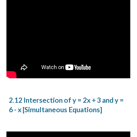
2.12 Intersection of y = 2x + 3 and y =
6 - x [Simultaneous Equations]