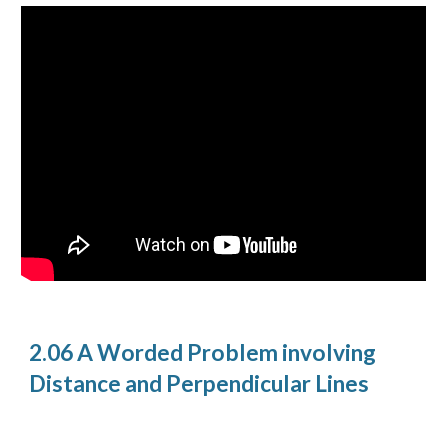
2.06 A Worded Problem involving
Distance and Perpendicular Lines