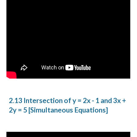
2.13 Intersection of y = 2x - 1 and 3x +
2y = 5 [Simultaneous Equations]