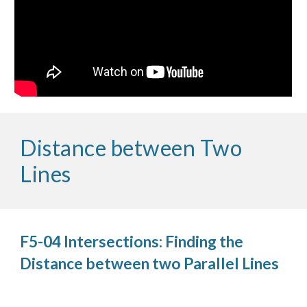
Distance between Two
Lines
F5-04 Intersections: Finding the
Distance between two Parallel Lines