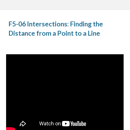
F5-06 Intersections: Finding the
Distance from a Point to a Line