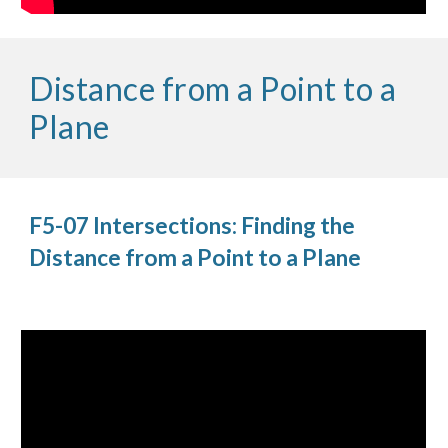
Distance from a Point to a
Plane
F5-07 Intersections: Finding the
Distance from a Point to a Plane