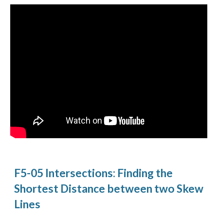
F5-05 Intersections: Finding the
Shortest Distance between two Skew
Lines