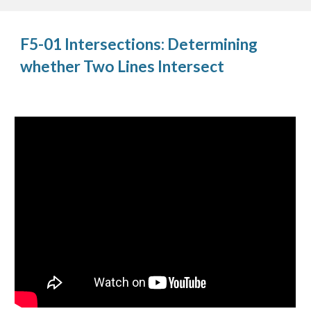
F5-01 Intersections: Determining
whether Two Lines Intersect