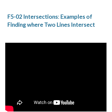
F5-02 Intersections: Examples of
Finding where Two Lines Intersect