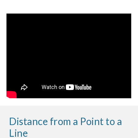
Distance from a Point to a
Line