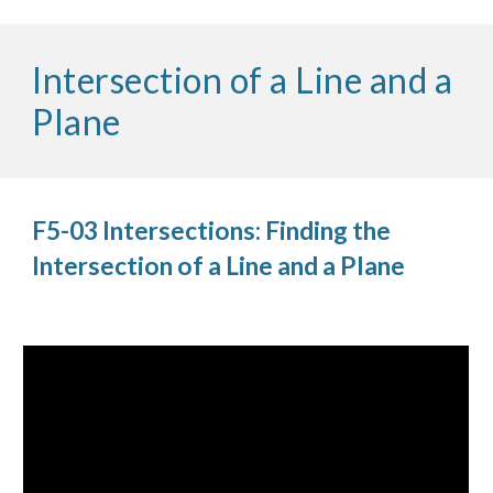
Intersection of a Line and a
Plane
F5-03 Intersections: Finding the
Intersection of a Line and a Plane