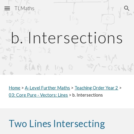
TLMaths
Skip to main content
Skip to navigation
b.
Intersections
Home
>
A-Level Further Maths
>
Teaching Order Year 2
>
0
3
: Core Pure - Vectors: Lines
>
b. Intersections
Two Lines Intersecting