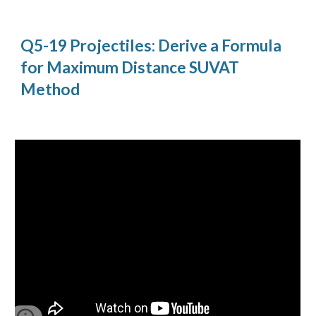
Q5-19 Projectiles: Derive a Formula
for Maximum Distance SUVAT
Method