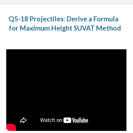
Q5-18 Projectiles: Derive a Formula
for Maximum Height SUVAT Method