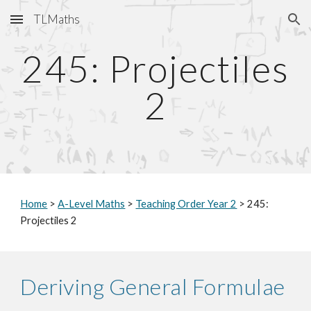
TLMaths
Skip to main content
Skip to navigation
245: Projectiles
2
Home
>
A-Level Maths
>
Teaching Order Year 2
> 245:
Projectiles 2
Deriving General Formulae