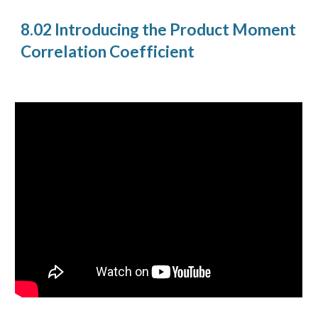
8.02 Introducing the Product Moment
Correlation Coefficient