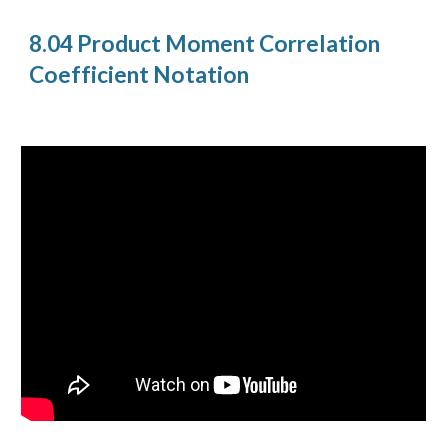
8.04 Product Moment Correlation
Coefficient Notation