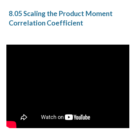
8.05 Scaling the Product Moment
Correlation Coefficient