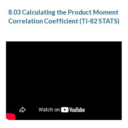
8.03 Calculating the Product Moment
Correlation Coefficient (TI-82 STATS)