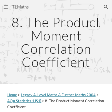
TLMaths
Skip to main content
Skip to navigation
8. The Product
Moment
Correlation
Coefficient
Home
>
Legacy A-Level Maths & Further Maths 2004
>
AQA Statistics 1 (S1)
> 8. The Product Moment Correlation
Coefficient