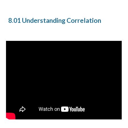
8.01 Understanding Correlation