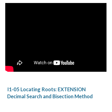
I1-05 Locating Roots: EXTENSION 
Decimal Search and Bisection Method