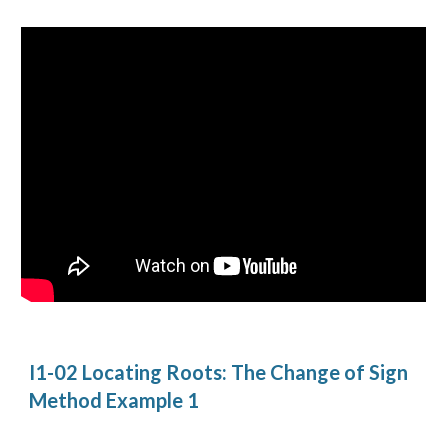
I1-02 Locating Roots: The Change of Sign 
Method Example 1