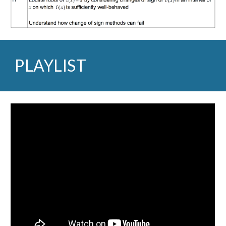
PLAYLIST