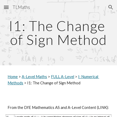
TLMaths
Skip to main content
Skip to navigation
I1: The Change 
of Sign Method
Home
 > 
A-Level Maths
 > 
FULL A-Level
 > 
I: Numerical 
Methods
 > I1: The Change of Sign Method
From the DfE Mathematics AS and A-Level Content (
LINK
):