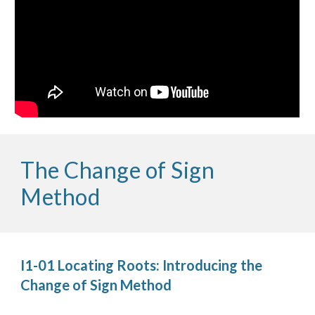
The Change of Sign 
Method
I1-01 Locating Roots: Introducing the 
Change of Sign Method