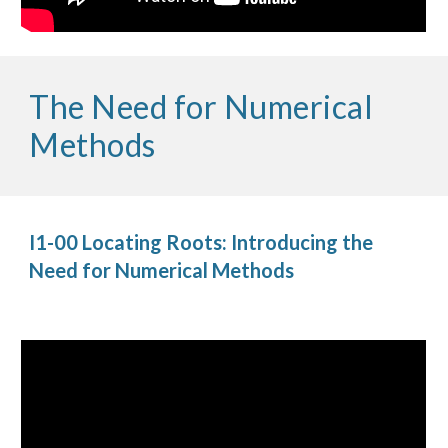
The Need for Numerical 
Methods
I1-00 Locating Roots: Introducing the 
Need for Numerical Methods