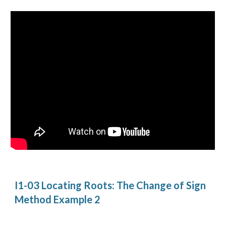
I1-03 Locating Roots: The Change of Sign 
Method Example 2