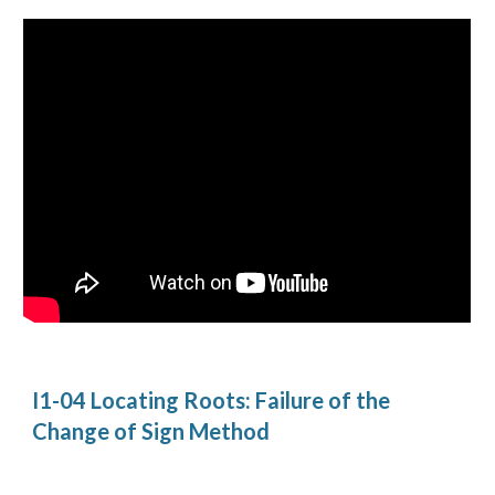
I1-04 Locating Roots: Failure of the 
Change of Sign Method