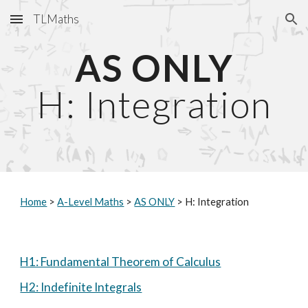
TLMaths
Skip to main content
Skip to navigation
AS ONLY
H: Integration
Home
 > 
A-Level Maths
 > 
AS ONLY
 > H: Integration
H1: Fundamental Theorem of Calculus
H2: Indefinite Integrals