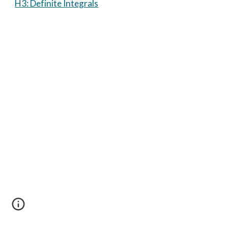
H3: Definite Integrals