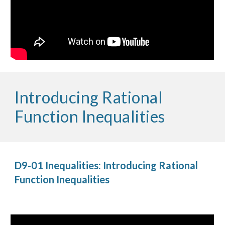
Introducing Rational 
Function Inequalities
D9-01 Inequalities: Introducing Rational 
Function Inequalities