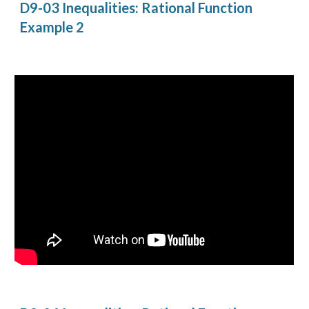
D9-03 Inequalities: Rational Function 
Example 2