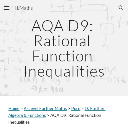
TLMaths
Skip to main content
Skip to navigation
AQA D9: 
Rational 
Function 
Inequalities
Home
 > 
A-Level Further Maths
 > 
Pure
 > 
D: Further 
Algebra & Functions
 > AQA D9: Rational Function 
Inequalities