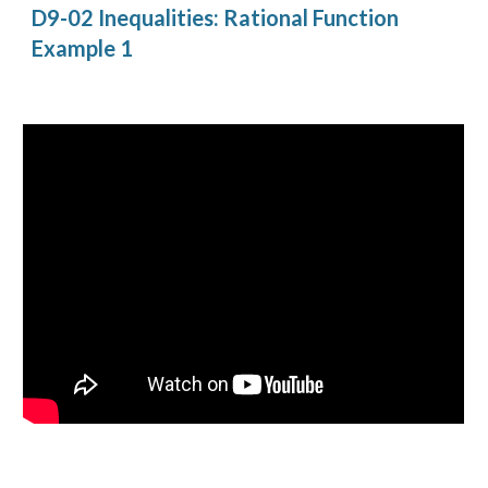
D9-02 Inequalities: Rational Function 
Example 1