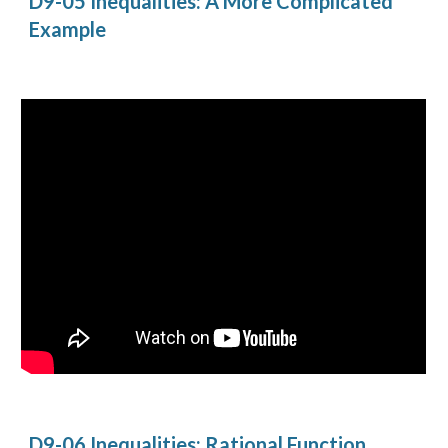
D9-05 Inequalities: A More Complicated 
Example
D9-06 Inequalities: Rational Function 