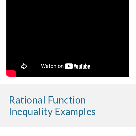
Rational Function 
Inequality Examples