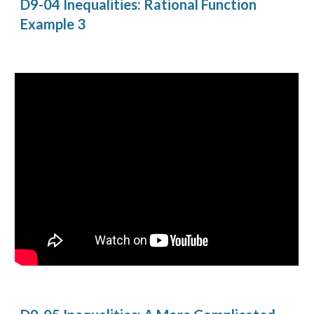
D9-04 Inequalities: Rational Function 
Example 3