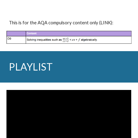
This is for the AQA compulsory content only 
(
LINK
):
PLAYLIST