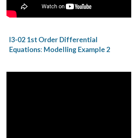
I3-02 1st Order Differential
Equations: Modelling Example 2