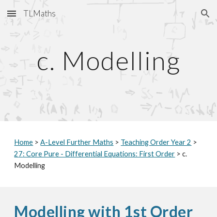
TLMaths
Skip to main content
Skip to navigation
c. Modelling
Home
>
A-Level Further Maths
>
Teaching Order Year 2
>
2
7
: Core Pure - Differential Equations: First Order
> c.
Modelling
Modelling with 1st Order