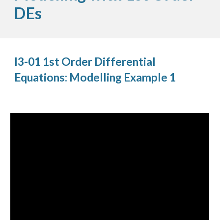
DEs
I3-01 1st Order Differential
Equations: Modelling Example 1