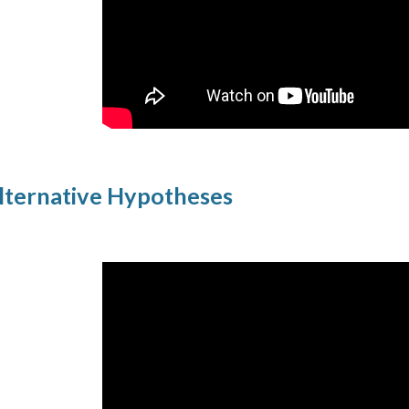
Alternative Hypotheses