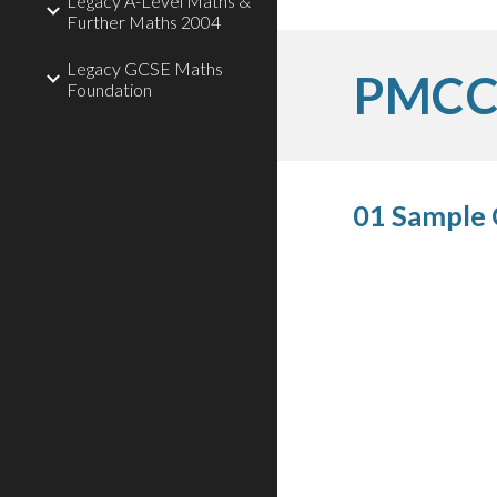
Legacy A-Level Maths &
Further Maths 2004
Legacy GCSE Maths
PMCC 
Foundation
01 Sample 