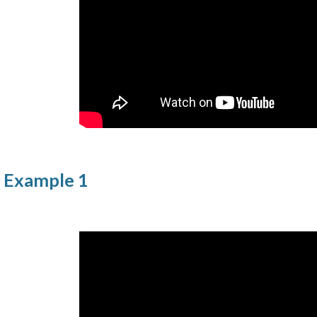
l Example 1