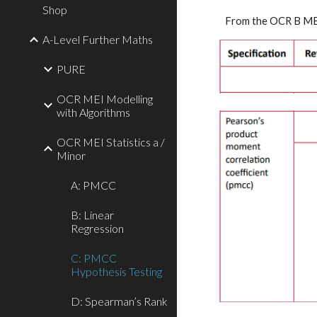
Shop
From the 
OCR B MEI
A-Level Further Maths
PURE
OCR MEI Modelling
with Algorithms
OCR MEI Statistics a /
Minor
A: PMCC
B: Linear
Regression
C: PMCC
Hypothesis Testing
D: Spearman’s Rank