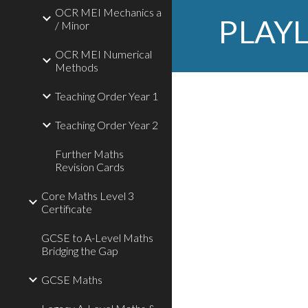
OCR MEI Mechanics a
PLAYL
/ Minor
OCR MEI Numerical
Methods
Teaching Order Year 1
Teaching Order Year 2
Further Maths
Revision Cards
Core Maths Level 3
Certificate
GCSE to A-Level Maths
Bridging the Gap
GCSE Maths