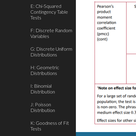
E: Chi-Squared
Contingency Table
Tests
F: Discrete Random
Variables
G: Discrete Uniform
Distributions
H: Geometric
Distributions
I: Binomial
Distribution
J: Poisson
Distribution
K: Goodness of Fit
Tests