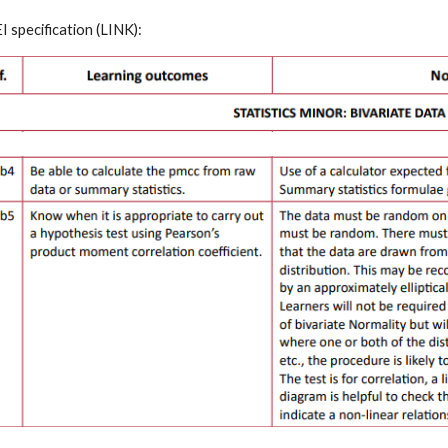
 specification
 (
LINK
):