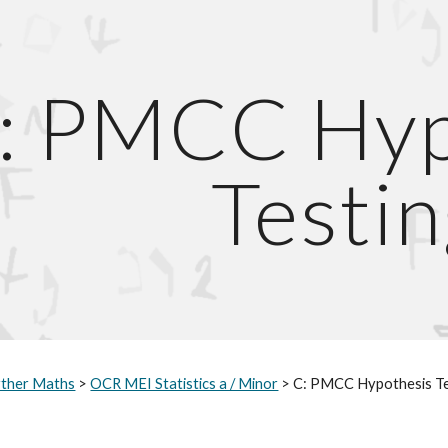
ip to main content
Skip to navigat
: PMCC Hypo
Testin
rther Maths
 > 
OCR MEI Statistics a / Minor
 > C: PMCC Hypothesis T