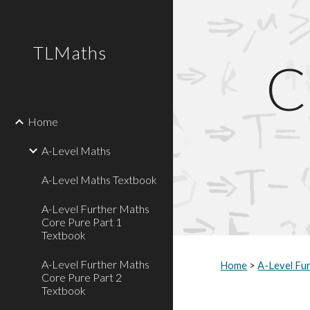
Sk
TLMaths
C
Home
A-Level Maths
A-Level Maths Textbook
A-Level Further Maths
Core Pure Part 1
Textbook
A-Level Further Maths
Home
 > 
A-Level Fu
Core Pure Part 2
Textbook