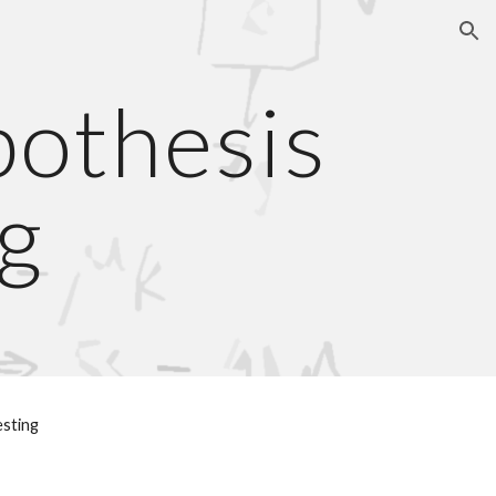
ion
thesis 
g
esting