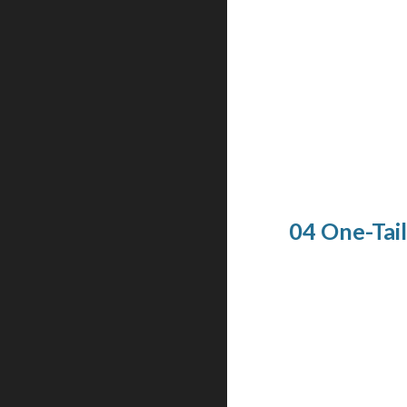
04 One-Tai