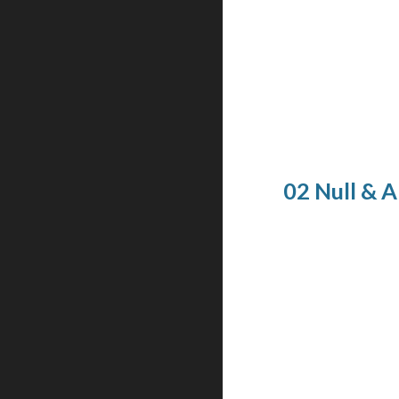
02 Null & 