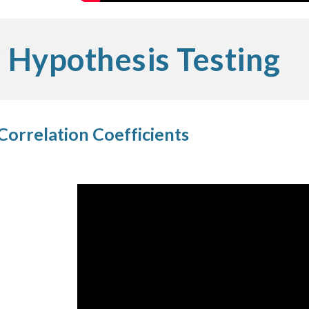
Hypothesis Testing
Correlation Coefficients