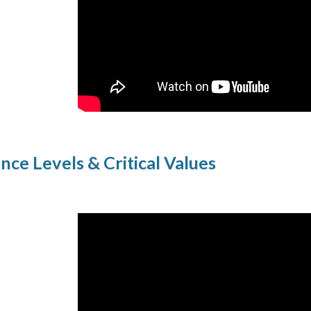
ance Levels & Critical Values