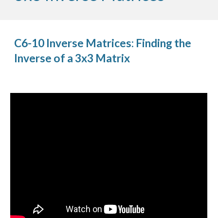
C6-10 Inverse Matrices: Finding the
Inverse of a 3x3 Matrix