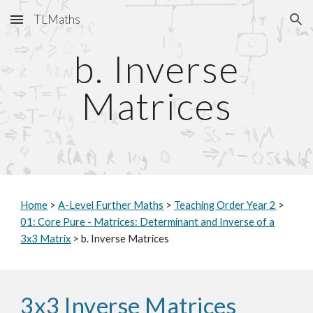
TLMaths
Skip to main content
Skip to navigation
b. Inverse
Matrices
Home
>
A-Level Further Maths
>
Teaching Order Year 2
>
0
1
: Core Pure - Matrices: Determinant and Inverse of a
3x3 Matrix
> b. Inverse Matrices
3x3 Inverse Matrices