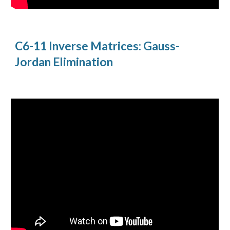
C6-11 Inverse Matrices: Gauss-
Jordan Elimination