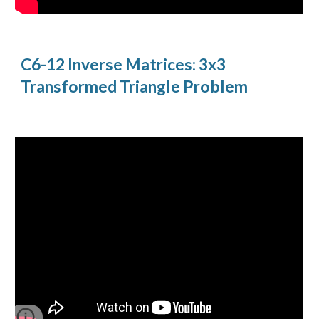
C6-12 Inverse Matrices: 3x3
Transformed Triangle Problem