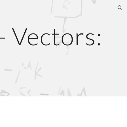
ion
- Vectors:
s
s