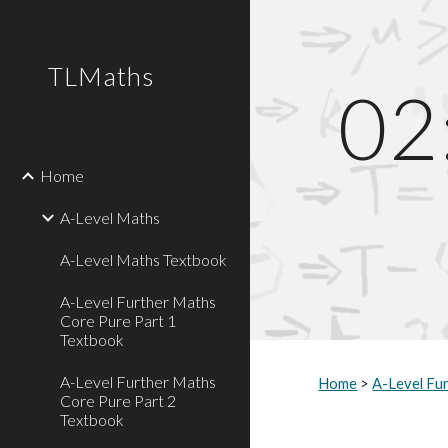
Sk
TLMaths
02
Home
A-Level Maths
A-Level Maths Textbook
A-Level Further Maths
Core Pure Part 1
Textbook
A-Level Further Maths
Home
>
A-Level Fu
Core Pure Part 2
Textbook