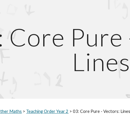
ip to main content
Skip to navigat
: Core Pure 
Line
rther Maths
>
Teaching Order Year 2
>
0
3
: Core Pure - Vectors: Line