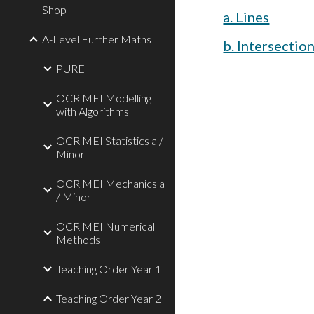
Shop
a. Lines
A-Level Further Maths
b. Intersectio
PURE
OCR MEI Modelling
with Algorithms
OCR MEI Statistics a /
Minor
OCR MEI Mechanics a
/ Minor
OCR MEI Numerical
Methods
Teaching Order Year 1
Teaching Order Year 2