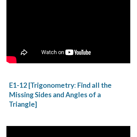
E1-12 [Trigonometry: Find all the 
Missing Sides and Angles of a 
Triangle]