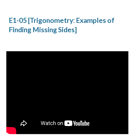
E1-05 [Trigonometry: Examples of 
Finding Missing Sides]