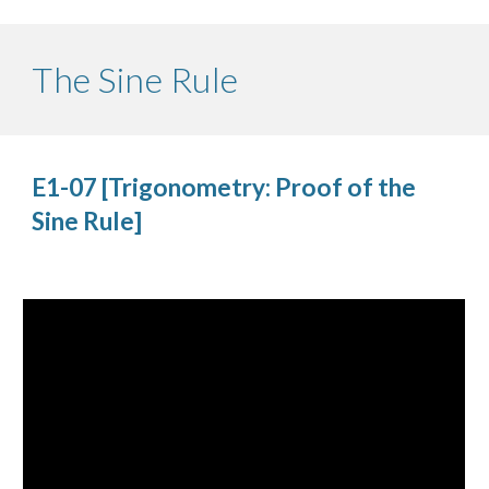
The Sine Rule
E1-07 [Trigonometry: Proof of the 
Sine Rule]