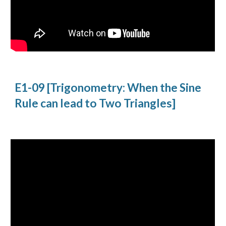
E1-09 [Trigonometry: When the Sine 
Rule can lead to Two Triangles]