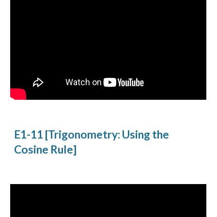
E1-11 [Trigonometry: Using the 
Cosine Rule]