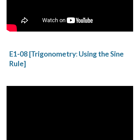
E1-08 [Trigonometry: Using the Sine 
Rule]