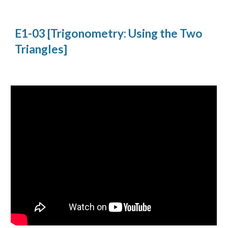
E1-03 [Trigonometry: Using the Two 
Triangles]