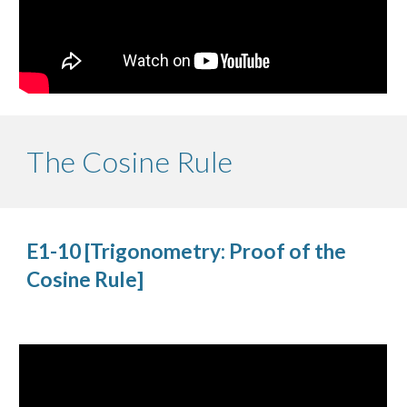
The Cosine Rule
E1-10 [Trigonometry: Proof of the 
Cosine Rule]