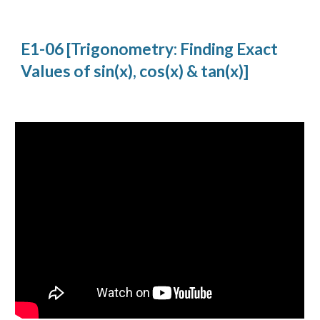
E1-06 [Trigonometry: Finding Exact 
Values of sin(x), cos(x) & tan(x)]