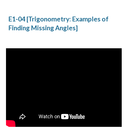
E1-04 [Trigonometry: Examples of 
Finding Missing Angles]