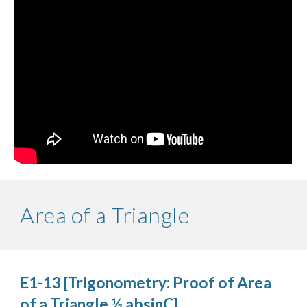
Area of a Triangle
E1-13 [Trigonometry: Proof of Area 
of a Triangle ½ absinC]