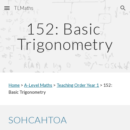
TLMaths
Skip to main content
Skip to navigation
152: Basic 
Trigonometry
Home
 > 
A-Level Maths
 > 
Teaching Order Year 1
 > 152: 
Basic Trigonometry
SOHCAHTOA