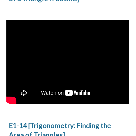
E1-14 [Trigonometry: Finding the 
Area of Triangles]