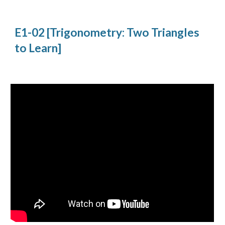
E1-02 [Trigonometry: Two Triangles 
to Learn]