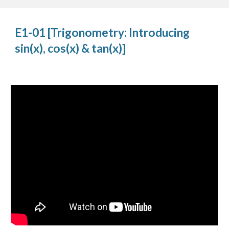
E1-01 [Trigonometry: Introducing 
sin(x), cos(x) & tan(x)]