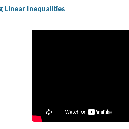
g Linear Inequalities