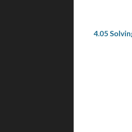
4.05 Solving