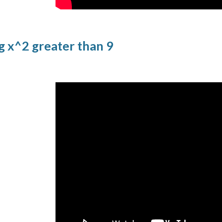
g x^2 greater than 9