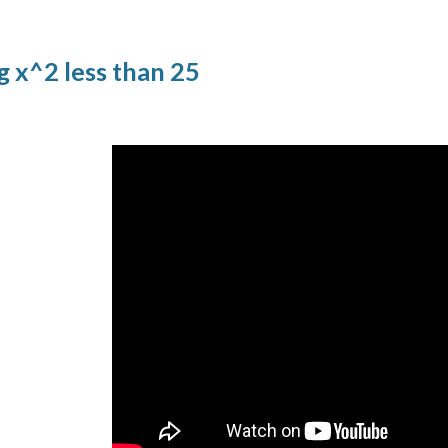
g x^2 less than 25