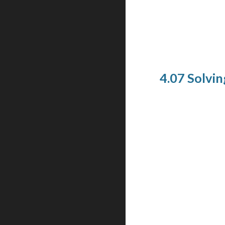
4.07 Solvin