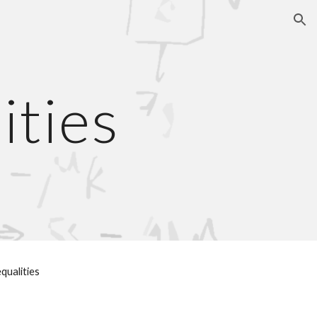
ion
ities
equalities