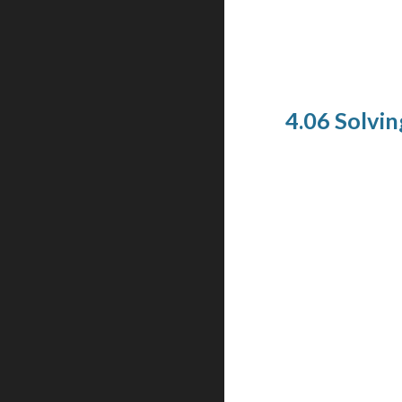
4.06 Solving