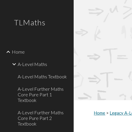
Sk
TLMaths
Home
A-Level Maths
A-Level Maths Textbook
A-Level Further Maths
Core Pure Part 1
Textbook
A-Level Further Maths
Home
>
Legacy A-L
Core Pure Part 2
Textbook