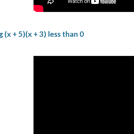
 (x + 5)(x + 3) less than 0