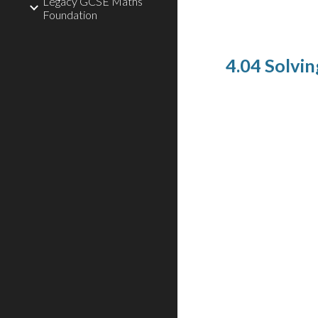
Legacy GCSE Maths
Foundation
4.04 Solvin