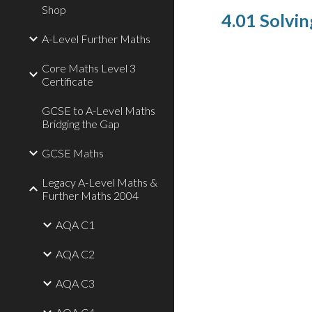
Shop
4.01 Solvin
A-Level Further Maths
Core Maths Level 3
Certificate
GCSE to A-Level Maths
Bridging the Gap
GCSE Maths
Legacy A-Level Maths &
Further Maths 2004
AQA C1
AQA C2
AQA C3