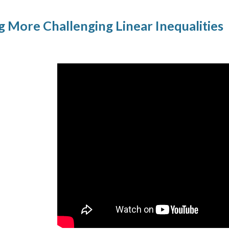
g More Challenging Linear Inequalities