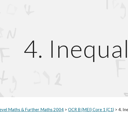
ip to main content
Skip to navigat
4. Inequal
evel Maths & Further Maths 2004
>
OCR B (MEI) Core 1 (C1)
> 4. In