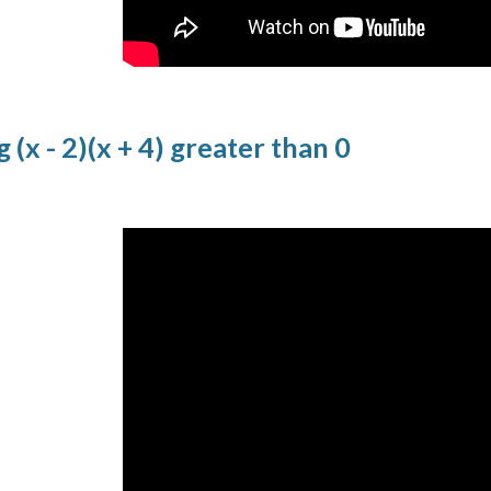
 (x - 2)(x + 4) greater than 0