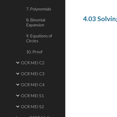
7. Polynomials
4.03 Solvin
8. Binomial
Expansion
9. Equations of
Circles
10. Proof
OCR MEI C2
OCR MEI C3
OCR MEI C4
OCR MEI S1
OCR MEI S2