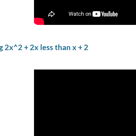
g 2x^2 + 2x less than x + 2