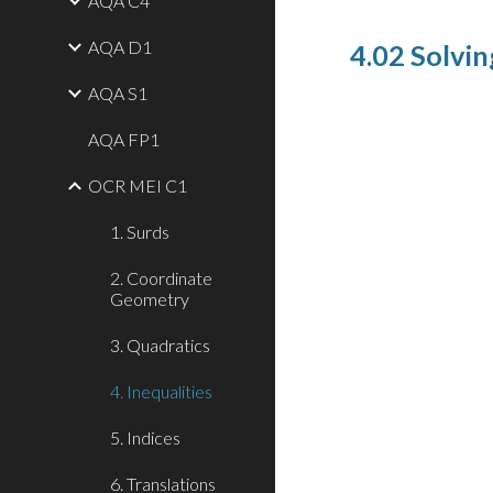
AQA C4
AQA D1
4.02 Solvin
AQA S1
AQA FP1
OCR MEI C1
1. Surds
2. Coordinate
Geometry
3. Quadratics
4. Inequalities
5. Indices
6. Translations