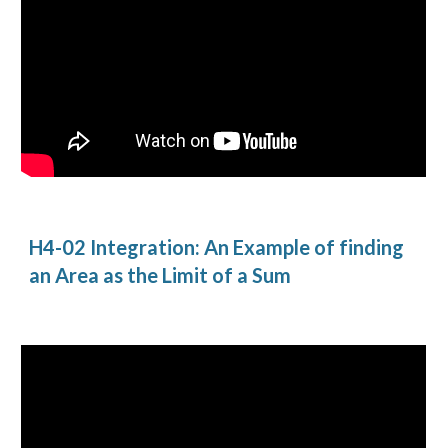
H4-02 Integration: An Example of finding 
an Area as the Limit of a Sum