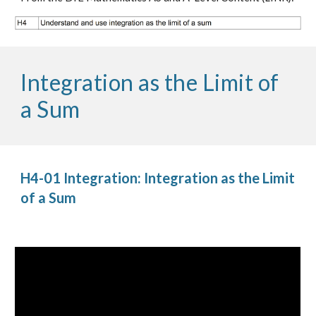
Integration as the Limit of 
a Sum
H4-01 Integration: Integration as the Limit 
of a Sum