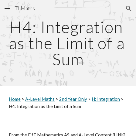
TLMaths
Skip to main content
Skip to navigation
H4: Integration 
as the Limit of a 
Sum
Home
 > 
A-Level Maths
 > 
2nd Year Only
 > 
H: Integration
 > 
H4: Integration as the Limit of a Sum
From the DfE Mathematics AS and A-Level Content (
LINK
):