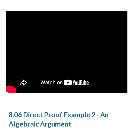
8.06 Direct Proof Example 2 - An
Algebraic Argument