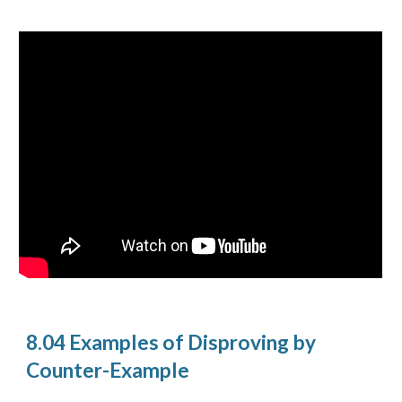
8.04 Examples of Disproving by
Counter-Example