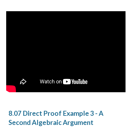
8.07 Direct Proof Example 3 - A
Second Algebraic Argument