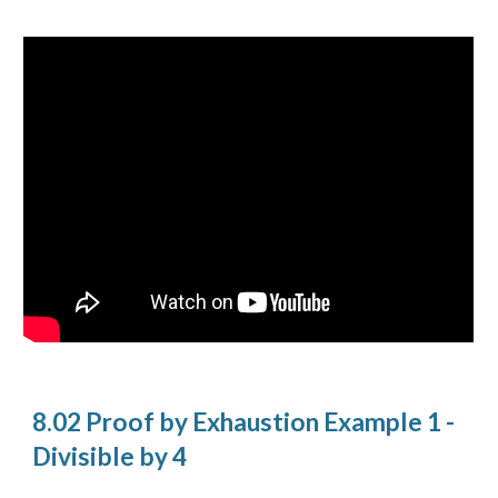
8.02 Proof by Exhaustion Example 1 -
Divisible by 4