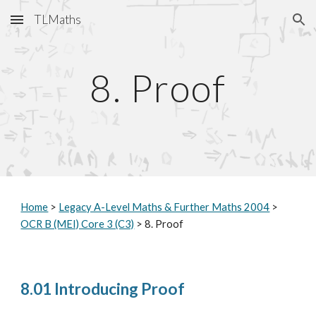
TLMaths
Skip to main content
Skip to navigation
8. Proof
Home
>
Legacy A-Level Maths & Further Maths 2004
>
OCR B (MEI) Core 3 (C3)
> 8. Proof
8.01 Introducing Proof