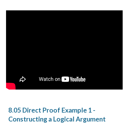
8.05 Direct Proof Example 1 -
Constructing a Logical Argument