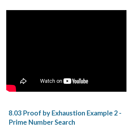
8.03 Proof by Exhaustion Example 2 -
Prime Number Search