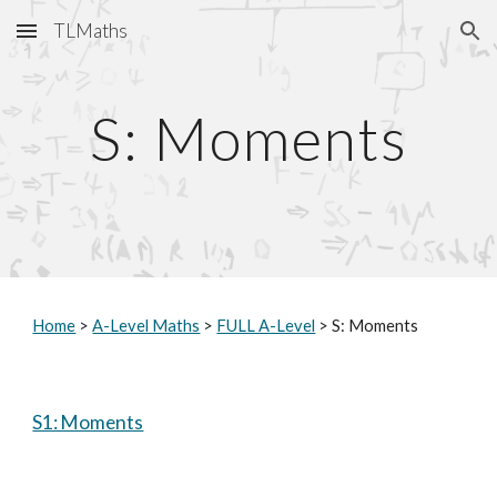
TLMaths
Skip to main content
Skip to navigation
S: Moments
Home
 > 
A-Level Maths
 > 
FULL A-Level
 > S: Moments
S1: Moments