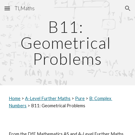
TLMaths
Skip to main content
Skip to navigation
B11: 
Geometrical 
Problems
Home
 > 
A-Level Further Maths
 > 
Pure
 > 
B: Complex 
Numbers
 > B11: Geometrical Problems
From the DfE Mathematics AS and A-Level Further Maths 