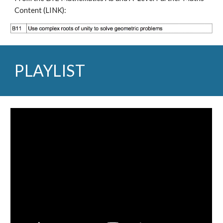
Content (
LINK
):
PLAYLIST