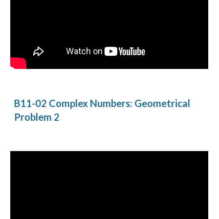
B11-02 Complex Numbers: Geometrical 
Problem 2