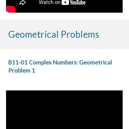
Geometrical Problems
B11-01 Complex Numbers: Geometrical 
Problem 1