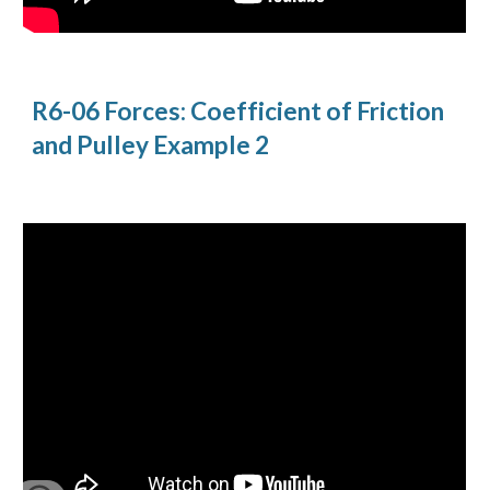
R6-06 Forces: Coefficient of Friction 
and Pulley Example 2