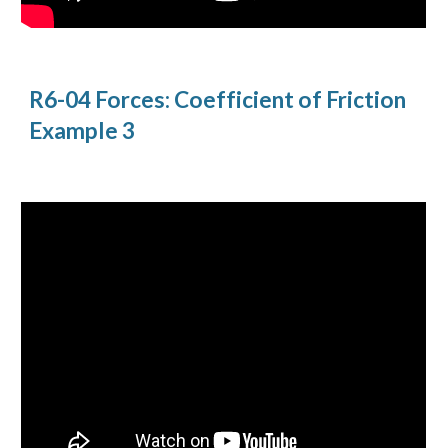
R6-04 Forces: Coefficient of Friction 
Example 3