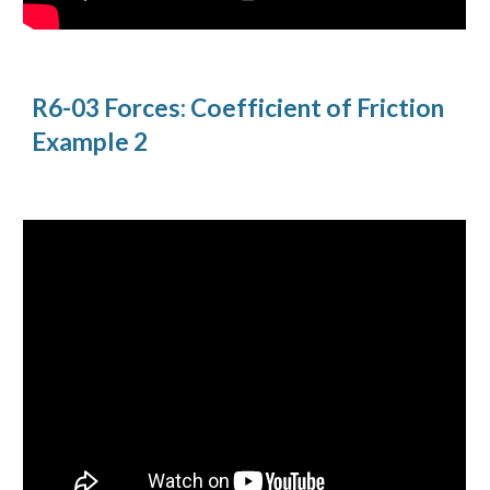
R6-03 Forces: Coefficient of Friction 
Example 2