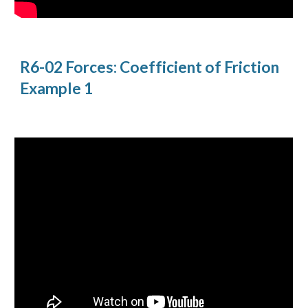
R6-02 Forces: Coefficient of Friction 
Example 1