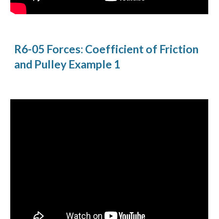
R6-05 Forces: Coefficient of Friction 
and Pulley Example 1