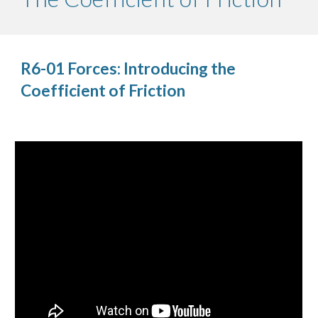
R6-01 Forces: Introducing the 
Coefficient of Friction