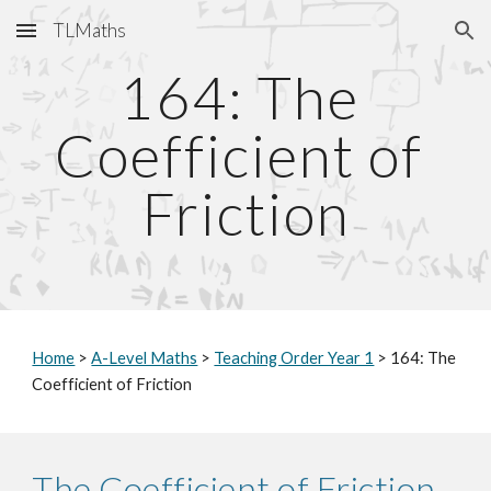
TLMaths
Skip to main content
Skip to navigation
164: The 
Coefficient of 
Friction
Home
 > 
A-Level Maths
 > 
Teaching Order Year 1
 > 164: The 
Coefficient of Friction
The Coefficient of Friction