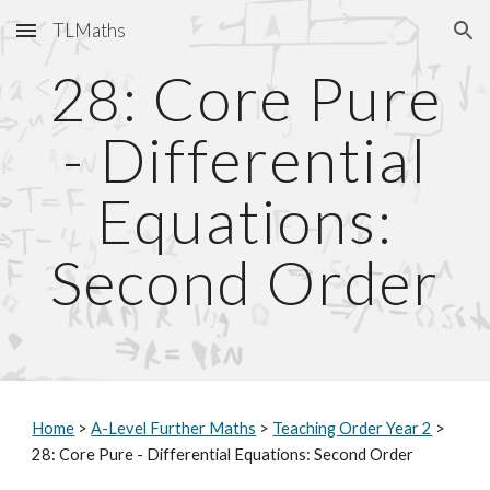
TLMaths
Skip to main content
Skip to navigation
2
: Core Pure
8
- Differential
Equations:
Second Order
Home
>
A-Level Further Maths
>
Teaching Order Year 2
>
2
8
: Core Pure - Differential Equations: Second Order