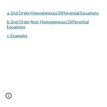
a. 2nd Order Homogeneous Differential Equations
b. 2nd Order Non-Homogeneous Differential
Equations
c. Examples