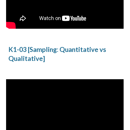
K1-03 [Sampling: Quantitative vs
Qualitative]