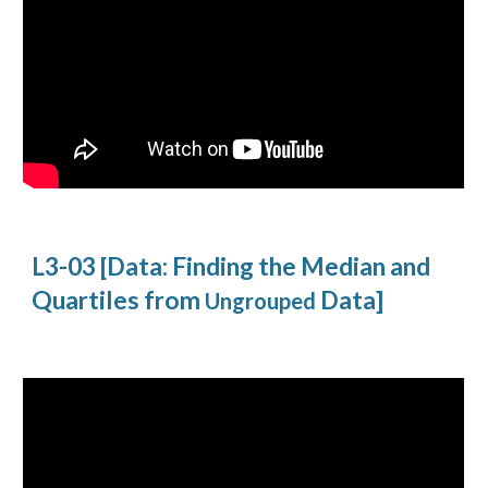
L3-03 [Data: Finding the Median and
Quartiles from
Data]
Ungrouped