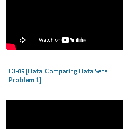
L3-
[Data: Comparing Data Sets
09
Problem 1]