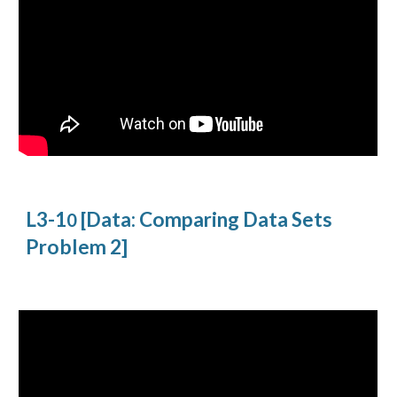
L3-1
[Data: Comparing Data Sets
0
Problem 2]