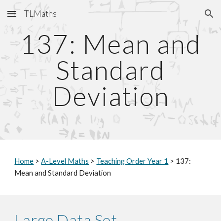
TLMaths
Skip to main content
Skip to navigation
137: Mean and
Standard
Deviation
Home
>
A-Level Maths
>
Teaching Order Year 1
> 137:
Mean and Standard Deviation
Large Data Set