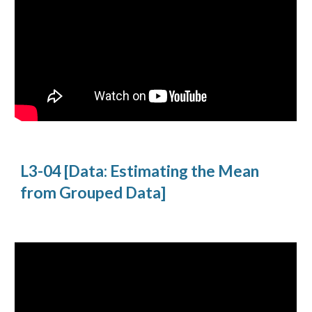
L3-04 [Data: Estimating the Mean
from Grouped Data]