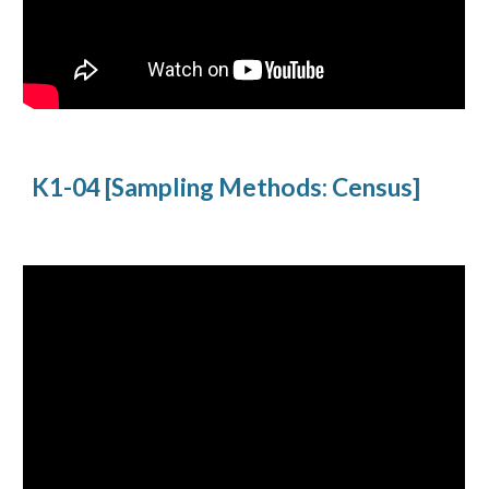
K1-04 [Sampling Methods: Census]