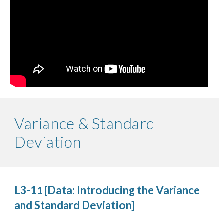
Variance & Standard
Deviation
L3-1
[Data: Introducing the Variance
1
and Standard Deviation]