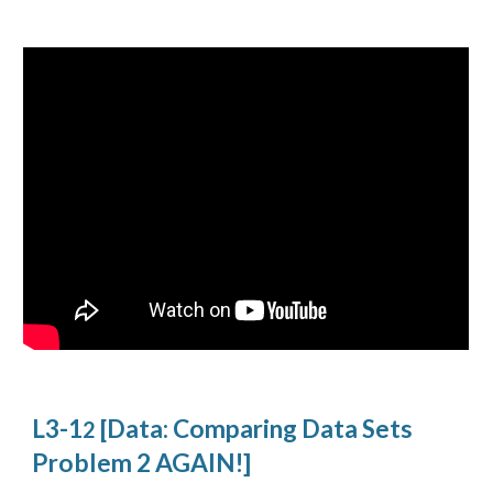
L3-1
[Data: Comparing Data Sets
2
Problem 2 AGAIN!]