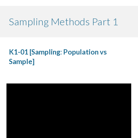
Sampling Methods Part 1
K1-01 [Sampling: Population vs
Sample]