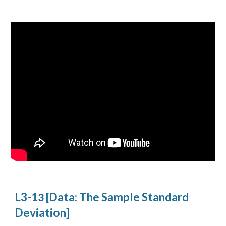
L3-1
[Data: The Sample Standard
3
Deviation]