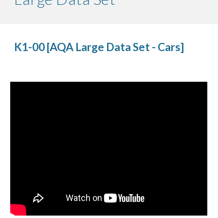
K1-00 [AQA Large Data Set - Cars]