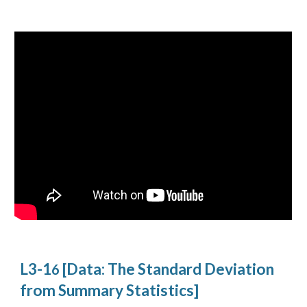
L3-1
[Data: The Standard Deviation
6
from Summary Statistics]