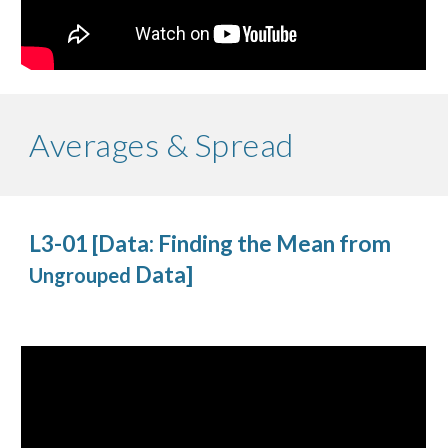
Averages & Spread
L3-01 [Data: Finding the Mean from
Data]
Ungrouped