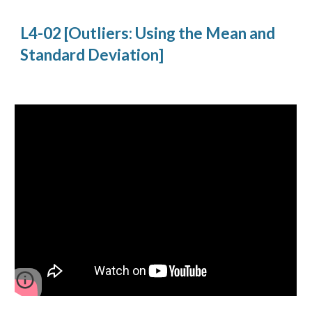
L4-02 [Outliers: Using the Mean and
Standard Deviation]