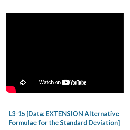
L3-1
[Data: EXTENSION Alternative
5
Formulae for the Standard Deviation]