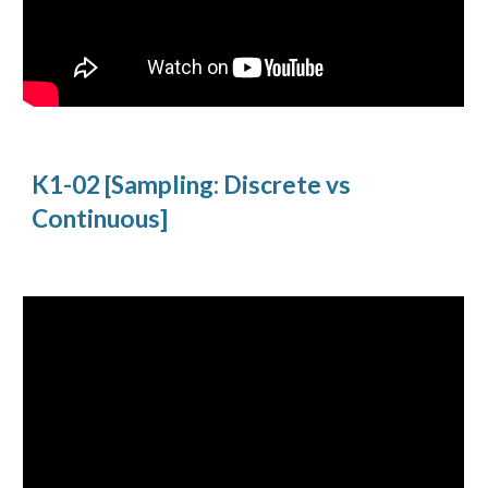
K1-02 [Sampling: Discrete vs
Continuous]