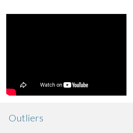
Outliers