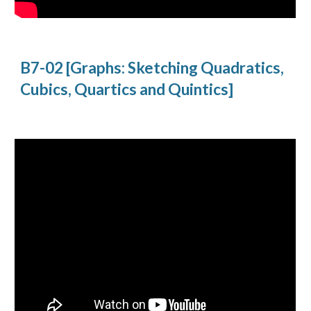
B7-02 [Graphs: Sketching Quadratics, 
Cubics, Quartics and Quintics]