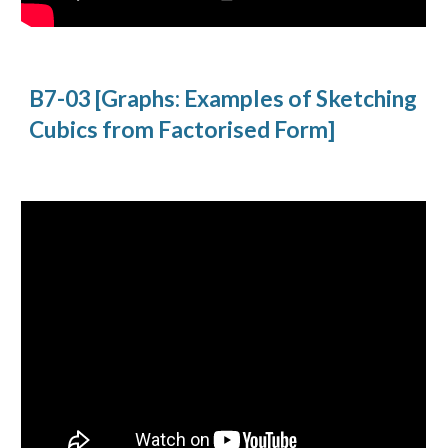
B7-03 [Graphs: Examples of Sketching 
Cubics from Factorised Form]