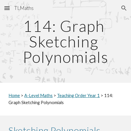
TLMaths
Skip to main content
Skip to navigation
114: Graph 
Sketching 
Polynomials
Home
 > 
A-Level Maths
 > 
Teaching Order Year 1
 > 114: 
Graph Sketching Polynomials
Sketching Polynomials