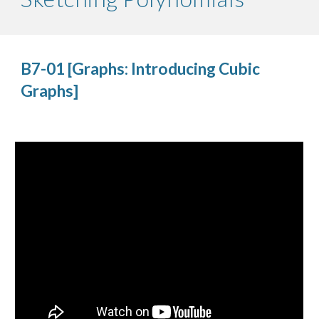
B7-01 [Graphs: Introducing Cubic 
Graphs]