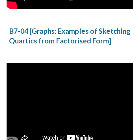
B7-04 [Graphs: Examples of Sketching 
Quartics from Factorised Form]