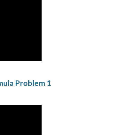
rmula Problem 1