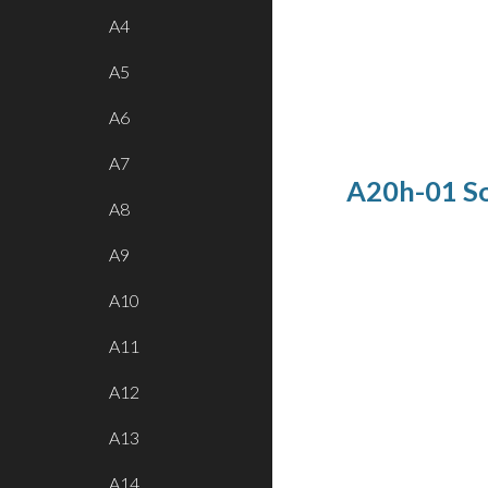
A4
A5
A6
A7
A20h-01 Sol
A8
A9
A10
A11
A12
A13
A14