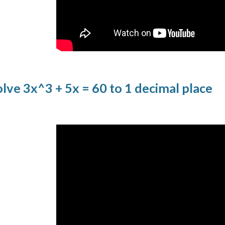
ve 3x^3 + 5x = 60 to 1 decimal place