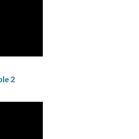
ple 2