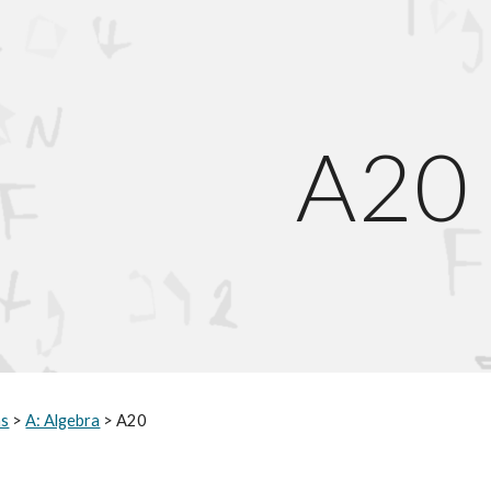
ip to main content
Skip to navigat
A
20
hs
>
A: Algebra
> A
20