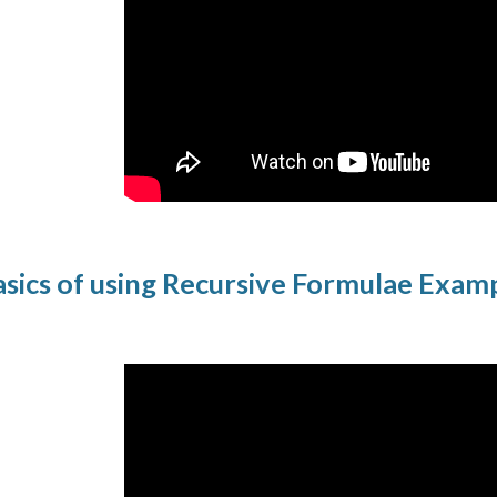
sics of using Recursive Formulae Exam