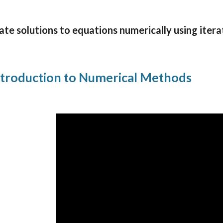
te solutions to equations numerically using itera
troduction to Numerical Methods