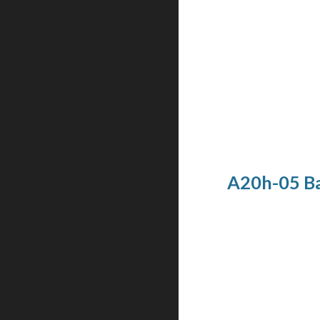
A20h-05 Ba