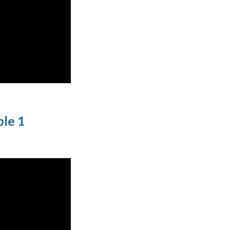
ple 1