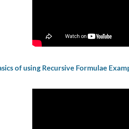
sics of using Recursive Formulae Exam