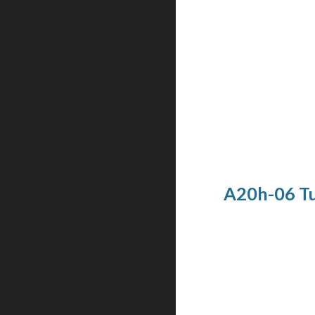
A20h-06 Tu