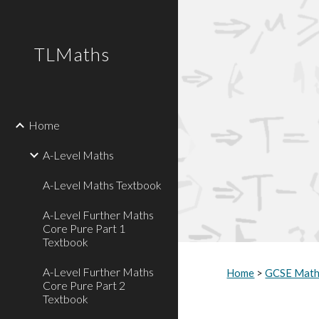
Sk
TLMaths
Home
A-Level Maths
A-Level Maths Textbook
A-Level Further Maths
Core Pure Part 1
Textbook
A-Level Further Maths
Home
>
GCSE Mat
Core Pure Part 2
Textbook