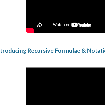
troducing Recursive Formulae & Notat