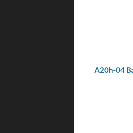
A20h-04 Ba