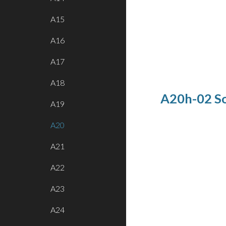
A15
A16
A17
A18
A20h-02 So
A19
A20
A21
A22
A23
A24