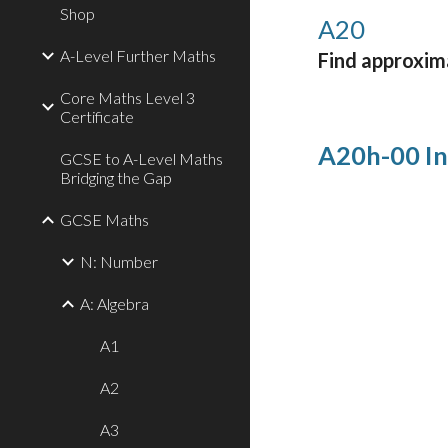
Shop
A
20
A-Level Further Maths
Find approxima
Core Maths Level 3
Certificate
A20h-00 In
GCSE to A-Level Maths
Bridging the Gap
GCSE Maths
N: Number
A: Algebra
A1
A2
A3