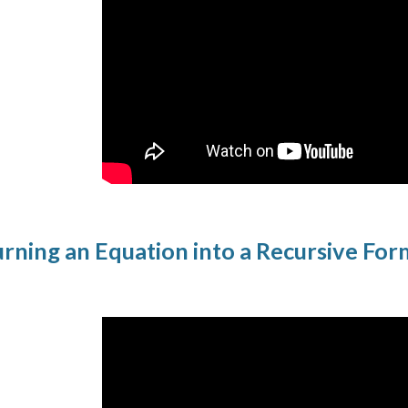
rning an Equation into a Recursive Fo