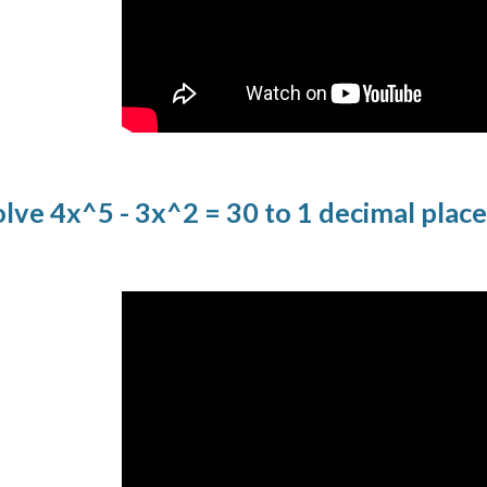
lve 4x^5 - 3x^2 = 30 to 1 decimal plac