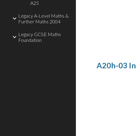
A25
Legacy A-Level Maths &
Further Maths 2004
Legacy GCSE Maths
Foundation
A20h-03 In